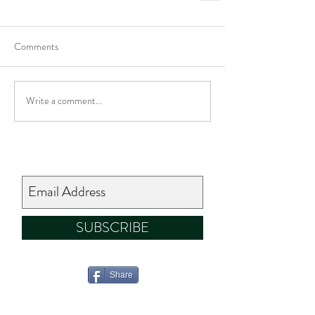
Comments
Write a comment...
SUBSCRIBE
Share