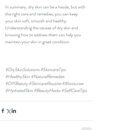
In summary, dry skin can be a hassle, but with 
the right care and remedies, you can keep 
your skin soft, smooth and healthy. 
Understanding the causes of dry skin and 
knowing how to address them can help you 
maintain your skin in great condition.
#DrySkinSolutions
#SkincareTips
#HealthySkin
#NaturalRemedies
#DIYBeauty
#SkincareRoutine
#Moisturize
#HydratedSkin
#BeautyHacks
#SelfCareTips