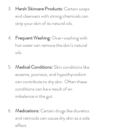
Harsh Skincare Products: 
Certain soaps 
and cleansers with strong chemicals can 
strip your skin of its natural oils.
Frequent Washing: 
Over-washing with 
hot water can remove the skin’s natural 
oils.
Medical Conditions:
 Skin conditions like 
eczema, psoriasis, and hypothyroidism 
can contribute to dry skin. Often these 
conditions can be a result of an 
imbalance in the gut.
Medications: 
Certain drugs like diuretics 
and retinoids can cause dry skin as a side 
effect.