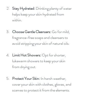
Stay Hydrated:
 Drinking plenty of water 
helps keep your skin hydrated from 
within.
Choose Gentle Cleansers:
 Go for mild, 
fragrance-free soaps and cleansers to 
avoid stripping your skin of natural oils.
Limit Hot Showers:
 Opt for shorter, 
lukewarm showers to keep your skin 
from drying out.
Protect Your Skin:
 In harsh weather, 
cover your skin with clothes, gloves, and 
scarves to protect it from the elements.