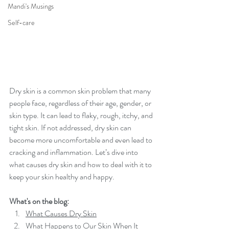
Mandi's Musings
Self-care
Dry skin is a common skin problem that many 
people face, regardless of their age, gender, or 
skin type. It can lead to flaky, rough, itchy, and 
tight skin. If not addressed, dry skin can 
become more uncomfortable and even lead to 
cracking and inflammation. Let’s dive into 
what causes dry skin and how to deal with it to 
keep your skin healthy and happy.
What's on the blog:
What Causes Dry Skin
What Happens to Our Skin When It 