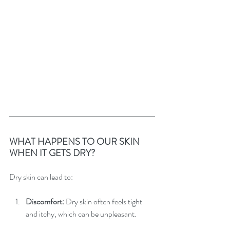
WHAT HAPPENS TO OUR SKIN 
WHEN IT GETS DRY?
Dry skin can lead to:
Discomfort:
 Dry skin often feels tight 
and itchy, which can be unpleasant.