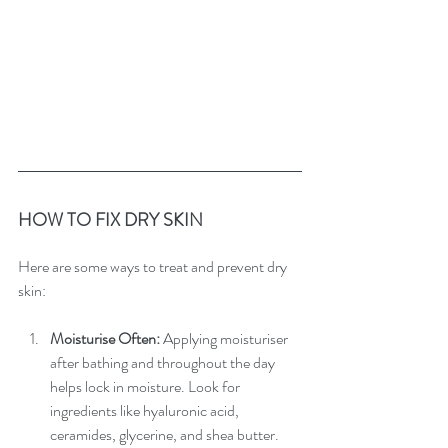
HOW TO FIX DRY SKIN
Here are some ways to treat and prevent dry 
skin:
Moisturise Often:
 Applying moisturiser 
after bathing and throughout the day 
helps lock in moisture. Look for 
ingredients like hyaluronic acid, 
ceramides, glycerine, and shea butter.