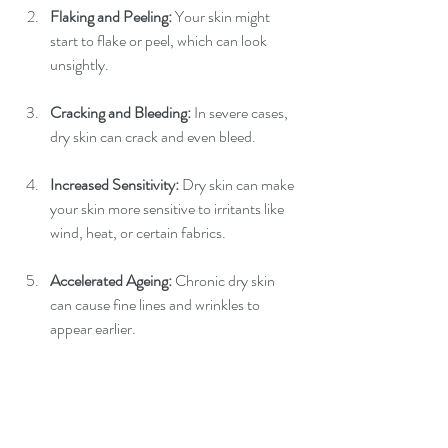
Flaking and Peeling: 
Your skin might 
start to flake or peel, which can look 
unsightly.
Cracking and Bleeding: 
In severe cases, 
dry skin can crack and even bleed.
Increased Sensitivity:
 Dry skin can make 
your skin more sensitive to irritants like 
wind, heat, or certain fabrics.
Accelerated Ageing: 
Chronic dry skin 
can cause fine lines and wrinkles to 
appear earlier.