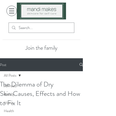
Join the family
Post
All Posts
The Dilemma of Dry
All Posts
Skin:Causes, Effects and How
Beauty
to Fix It
Home
Health