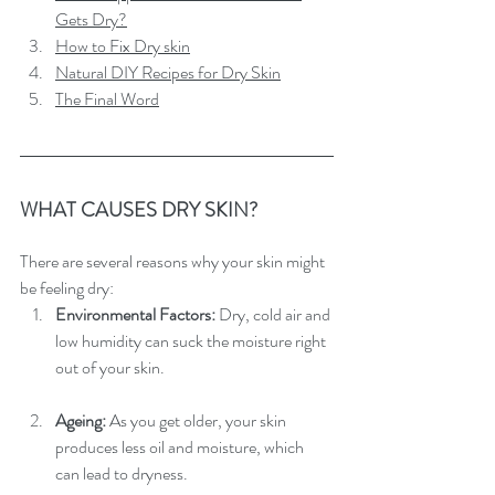
Gets Dry?
How to Fix Dry skin
Natural DIY Recipes for Dry Skin
The Final Word
WHAT CAUSES DRY SKIN?
There are several reasons why your skin might 
be feeling dry:
Environmental Factors: 
Dry, cold air and 
low humidity can suck the moisture right 
out of your skin.
Ageing:
 As you get older, your skin 
produces less oil and moisture, which 
can lead to dryness.