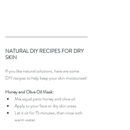
NATURAL DIY RECIPES FOR DRY 
SKIN
If you like natural solutions, here are some 
DIY recipes to help keep your skin moisturised:
Honey and Olive Oil Mask:
Mix equal parts honey and olive oil.
Apply to your face or dry skin areas.
Let it sit for 15 minutes, then rinse with 
warm water.