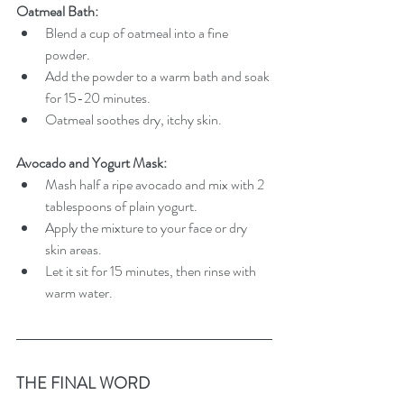
Oatmeal Bath:
Blend a cup of oatmeal into a fine 
powder.
Add the powder to a warm bath and soak 
for 15-20 minutes.
Oatmeal soothes dry, itchy skin.
Avocado and Yogurt Mask:
Mash half a ripe avocado and mix with 2 
tablespoons of plain yogurt.
Apply the mixture to your face or dry 
skin areas.
Let it sit for 15 minutes, then rinse with 
warm water.
THE FINAL WORD