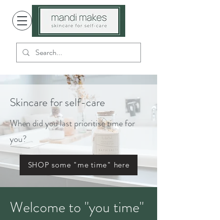
Skincare for self-care
When did you last prioritise time for
you?
SHOP some "me time" here
Welcome to "you time"