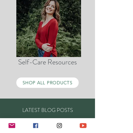
Self-Care Resources
SHOP ALL PRODUCTS
LATEST BLOG POSTS