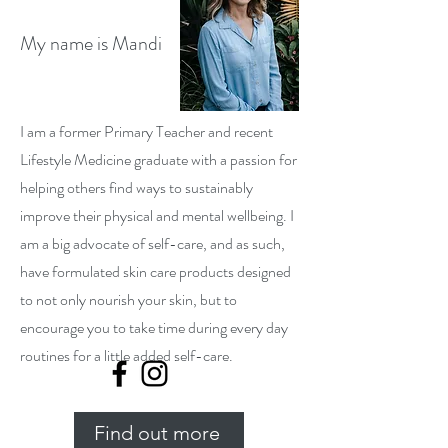
My name is Mandi
I am a former Primary Teacher and recent
Lifestyle Medicine graduate with a passion for
helping others find ways to sustainably
improve their physical and mental wellbeing. I
am a big advocate of self-care, and as such,
have formulated skin care products designed
to not only nourish your skin, but to
encourage you to take time during every day
routines for a little added self-care.
Find out more