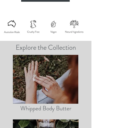
Explore the Collection
Whipped Body Butter