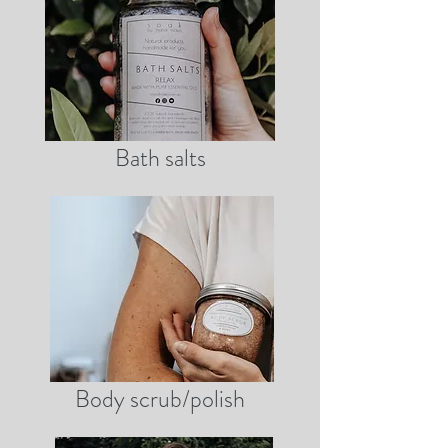
Bath salts
Body scrub/polish