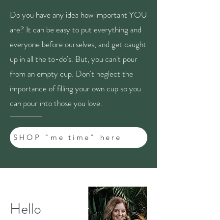
Do you have any idea how important YOU
are? It can be easy to put everything and
everyone before ourselves, and get caught
up in all the to-do's. But, you can't pour
from an empty cup. Don't neglect the
importance of filling your own cup so you
can pour into those you love.
SHOP "me time" here
Hello