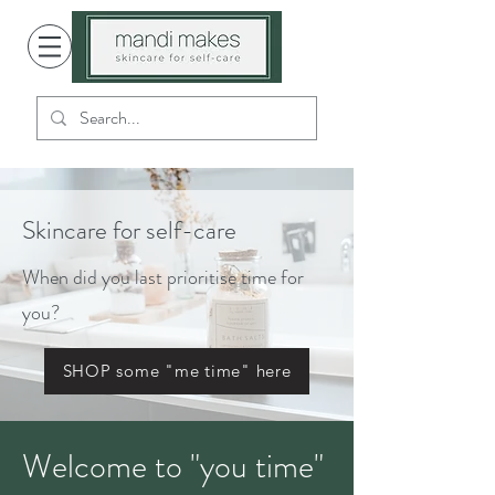
Skincare for self-care
When did you last prioritise time for
you?
SHOP some "me time" here
Welcome to "you time"