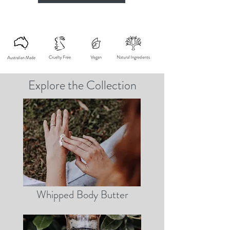
Explore the Collection
Whipped Body Butter