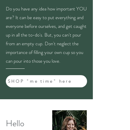
Do you have any idea how important YOU
are? It can be easy to put everything and
everyone before ourselves, and get caught
up in all the to-do's. But, you can't pour
from an empty cup. Don't neglect the
importance of filling your own cup so you
can pour into those you love.
SHOP "me time" here
Hello