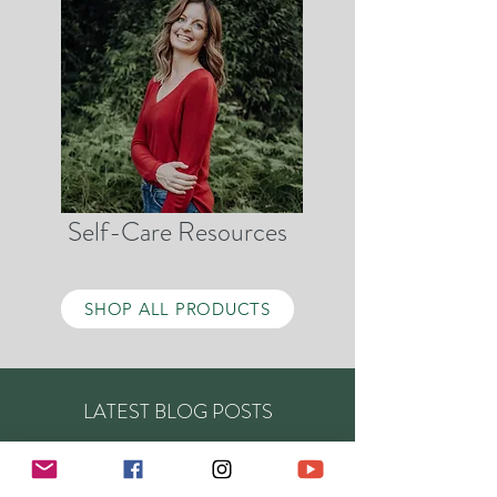
Self-Care Resources
SHOP ALL PRODUCTS
LATEST BLOG POSTS