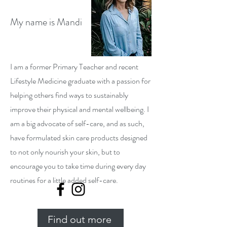
My name is Mandi
I am a former Primary Teacher and recent
Lifestyle Medicine graduate with a passion for
helping others find ways to sustainably
improve their physical and mental wellbeing. I
am a big advocate of self-care, and as such,
have formulated skin care products designed
to not only nourish your skin, but to
encourage you to take time during every day
routines for a little added self-care.
Find out more