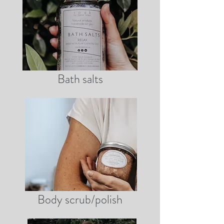
Bath salts
Body scrub/polish