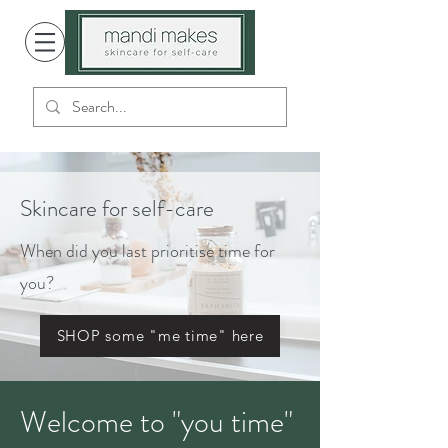
Skincare for self-care
When did you last prioritise time for
you?
SHOP some "me time" here
Welcome to "you time"