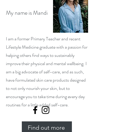
My name is Mandi
I am a former Primary Teacher and recent
Lifestyle Medicine graduate with a passion for
helping others find ways to sustainably
improve their physical and mental wellbeing. I
am a big advocate of self-care, and as such,
have formulated skin care products designed
to not only nourish your skin, but to
encourage you to take time during every day
routines for a little added self-care.
Find out more