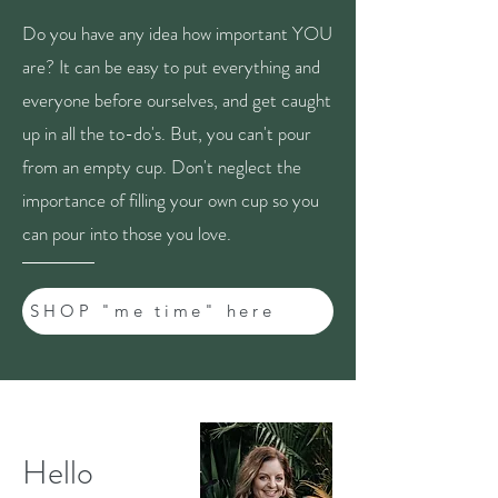
Do you have any idea how important YOU
are? It can be easy to put everything and
everyone before ourselves, and get caught
up in all the to-do's. But, you can't pour
from an empty cup. Don't neglect the
importance of filling your own cup so you
can pour into those you love.
SHOP "me time" here
Hello