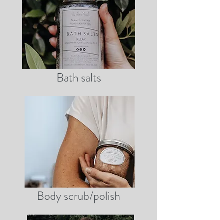
Bath salts
Body scrub/polish