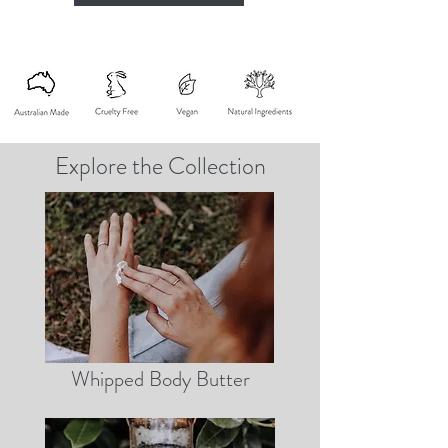
Explore the Collection
Whipped Body Butter