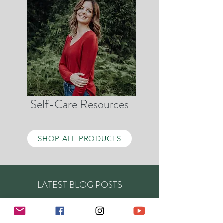
Self-Care Resources
SHOP ALL PRODUCTS
LATEST BLOG POSTS