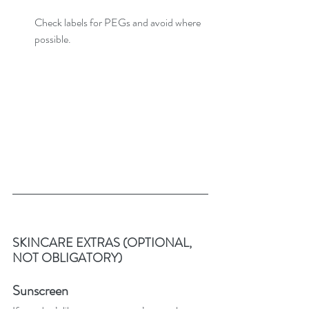
Check labels for PEGs and avoid where 
possible.
SKINCARE EXTRAS (OPTIONAL, 
NOT OBLIGATORY)
Sunscreen