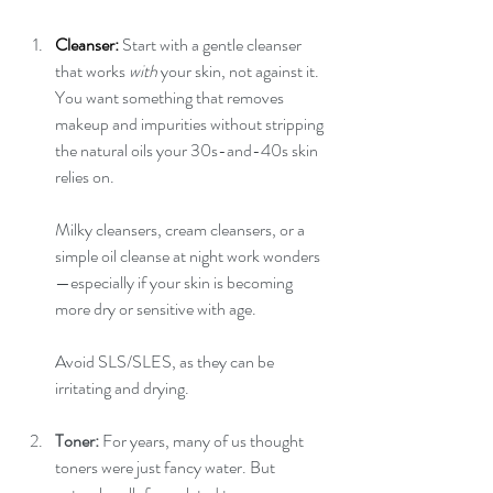
Cleanser:
Start with a gentle cleanser 
that works 
with
 your skin, not against it. 
You want something that removes 
makeup and impurities without stripping 
the natural oils your 30s-and-40s skin 
relies on.
Milky cleansers, cream cleansers, or a 
simple oil cleanse at night work wonders
—especially if your skin is becoming 
more dry or sensitive with age.
Avoid SLS/SLES, as they can be 
irritating and drying.
Toner: 
For years, many of us thought 
toners were just fancy water. But 