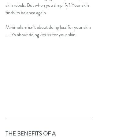
skin rebels. But when you simplify? Your skin 
finds its balance again.
Minimalism isn’t about doing less for your skin 
— it’s about doing 
better
 for your skin.
THE BENEFITS OF A 