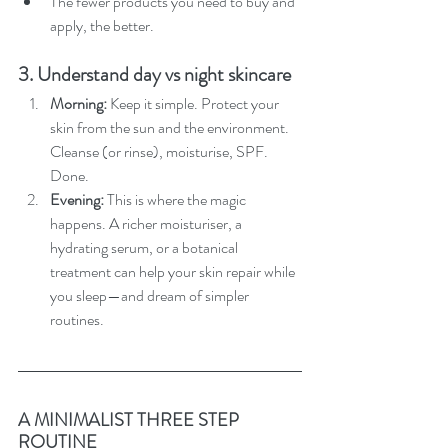
The fewer products you need to buy and 
apply, the better.
3. Understand day vs night skincare
Morning: 
Keep it simple. Protect your 
skin from the sun and the environment. 
Cleanse (or rinse), moisturise, SPF. 
Done.
Evening: 
This is where the magic 
happens. A richer moisturiser, a 
hydrating serum, or a botanical 
treatment can help your skin repair while 
you sleep—and dream of simpler 
routines.
A MINIMALIST THREE STEP 
ROUTINE