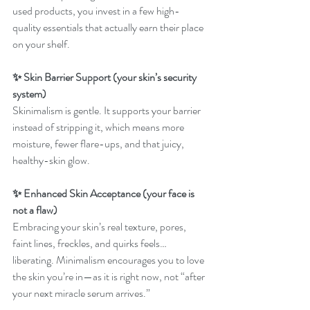
used products, you invest in a few high-
quality essentials that actually earn their place 
on your shelf.
✨ Skin Barrier Support (your skin’s security 
system)
Skinimalism is gentle. It supports your barrier 
instead of stripping it, which means more 
moisture, fewer flare-ups, and that juicy, 
healthy-skin glow.
✨ Enhanced Skin Acceptance (your face is 
not a flaw)
Embracing your skin’s real texture, pores, 
faint lines, freckles, and quirks feels… 
liberating. Minimalism encourages you to love 
the skin you’re in—as it is right now, not “after 
your next miracle serum arrives.”