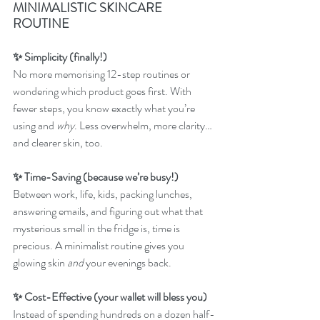
MINIMALISTIC SKINCARE 
ROUTINE
✨ Simplicity (finally!)
No more memorising 12-step routines or 
wondering which product goes first. With 
fewer steps, you know exactly what you’re 
using and 
why
. Less overwhelm, more clarity… 
and clearer skin, too.
✨ Time-Saving (because we’re busy!)
Between work, life, kids, packing lunches, 
answering emails, and figuring out what that 
mysterious smell in the fridge is, time is 
precious. A minimalist routine gives you 
glowing skin 
and
 your evenings back.
✨ Cost-Effective (your wallet will bless you)
Instead of spending hundreds on a dozen half-