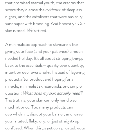
that promised eternal youth, the creams that 
swore they’d erase the 
evidence
 of sleepless 
nights, and the exfoliants that were basically 
sandpaper with branding. And honestly? Our 
skin is tired. 
We’re
 tired.
A minimalistic approach to skincare is like 
giving your face (and your patience) a much-
needed holiday. It’s all about stripping things 
back to the essentials—quality over quantity, 
intention over overwhelm. Instead of layering 
product after product and hoping for a 
miracle, minimalist skincare asks one simple 
question: 
What does my skin actually need?
The truth is, your skin can only handle so 
much at once. Too many products can 
overwhelm it, disrupt your barrier, and leave 
you irritated, flaky, oily, or just straight-up 
confused. When things get complicated, your 