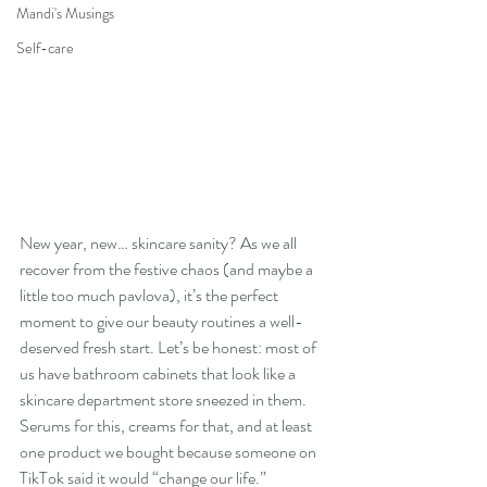
Mandi's Musings
Self-care
New year, new… skincare sanity? As we all 
recover from the festive chaos (and maybe a 
little too much pavlova), it’s the perfect 
moment to give our beauty routines a well-
deserved fresh start. Let’s be honest: most of 
us have bathroom cabinets that look like a 
skincare department store sneezed in them. 
Serums for this, creams for that, and at least 
one product we bought because someone on 
TikTok said it would “change our life.”