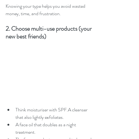
Knowing your type helps you avoid wasted 
money, time, and frustration.
2. Choose multi-use products (your 
new best friends)
Think moisturiser with SPF.A cleanser 
that also lightly exfoliates.
A face oil that doubles as a night 
treatment.