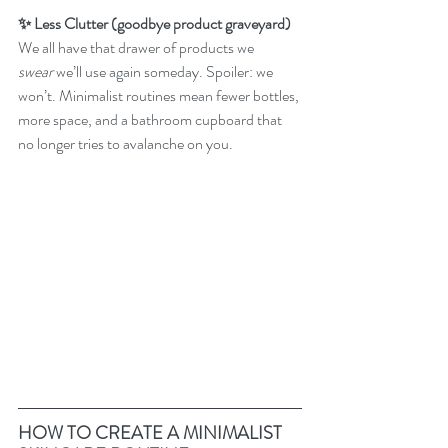
✨ Less Clutter (goodbye product graveyard)
We all have that drawer of products we 
swear
 we’ll use again someday. Spoiler: we 
won’t. Minimalist routines mean fewer bottles, 
more space, and a bathroom cupboard that 
no longer tries to avalanche on you.
HOW TO CREATE A MINIMALIST 