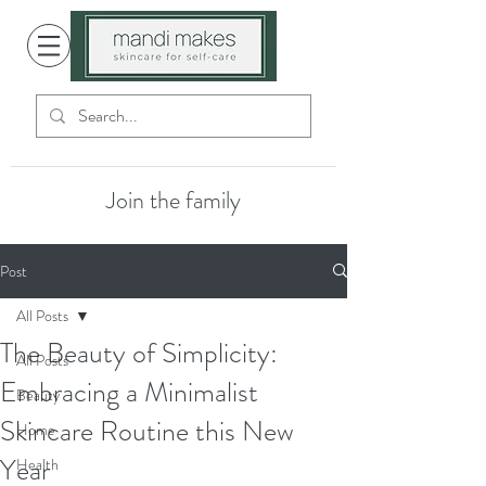
Join the family
Post
All Posts
The Beauty of Simplicity:
All Posts
Embracing a Minimalist
Beauty
Skincare Routine this New
Home
Year
Health