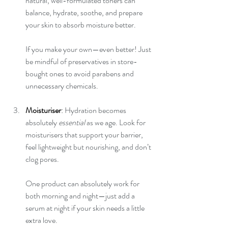
natural, well-formulated toners can 
balance, hydrate, soothe, and prepare 
your skin to absorb moisture better.
If you make your own—even better! Just 
be mindful of preservatives in store-
bought ones to avoid parabens and 
unnecessary chemicals.
Moisturiser
: 
Hydration becomes 
absolutely 
essential
 as we age. Look for 
moisturisers that support your barrier, 
feel lightweight but nourishing, and don’t 
clog pores.
One product can absolutely work for 
both morning and night—just add a 
serum at night if your skin needs a little 
extra love.