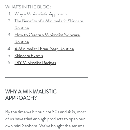
WHAT'S IN THE BLOG:
Why a Minimalistic Approach
The Benefits of a Minimalistic Skincare 
Routine
How to Create a Minimalist Skincare 
Routine
A Minimalist Three-Step Routine
Skincare Extra's
DIY Minimalist Recipes
WHY A MINIMALISTIC 
APPROACH?
By the time we hit our late 30s and 40s, most 
of us have tried enough products to open our 
own mini Sephora. We’ve bought the serums 