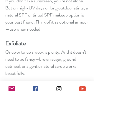
If you don’t like sunscreen, you’re not alone. 
But on high-UV days or long outdoor stints, a 
natural SPF or tinted SPF makeup option is 
your best friend. Think of it as optional armour
—use when needed.
Exfoliate
Once or twice a week is plenty. And it doesn’t 
need to be fancy—brown sugar, ground 
oatmeal, or a gentle natural scrub works 
beautifully.
Treatments
A weekly face mask can feel luxe without 
being complicated. Especially if you DIY it!
.