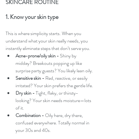
SKINCARE ROUTINE
1. Know your skin type
This is where simplicity starts. When you 
understand what your skin really needs, you 
instantly eliminate steps that don’t serve you.
Acne-prone/oily skin - 
Shiny by 
midday? Breakouts popping up like 
surprise party guests? You likely lean oily.
Sensitive skin - 
Red, reactive, or easily 
irritated? Your skin prefers the gentle life.
Dry skin - 
Tight, flaky, or thirsty-
looking? Your skin needs moisture—lots 
of it.
Combination - 
Oily here, dry there, 
confused everywhere. Totally normal in 
your 30s and 40s.