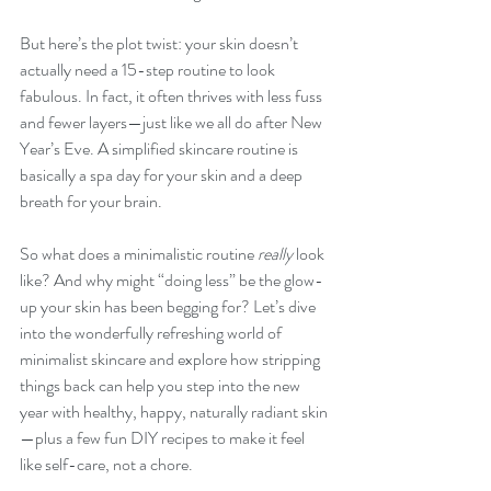
But here’s the plot twist: your skin doesn’t 
actually need a 15-step routine to look 
fabulous. In fact, it often thrives with less fuss 
and fewer layers—just like we all do after New 
Year’s Eve. A simplified skincare routine is 
basically a spa day for your skin and a deep 
breath for your brain.
So what does a minimalistic routine 
really
 look 
like? And why might “doing less” be the glow-
up your skin has been begging for? Let’s dive 
into the wonderfully refreshing world of 
minimalist skincare and explore how stripping 
things back can help you step into the new 
year with healthy, happy, naturally radiant skin
—plus a few fun DIY recipes to make it feel 
like self-care, not a chore.