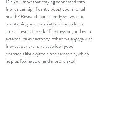
Did you know that staying connected with 
friends can significantly boost your mental 
health? Research consistently shows that 
maintaining positive relationships reduces 
stress, lowers the risk of depression, and even 
extends life expectancy. When we engage with 
friends, our brains release feel-good 
chemicals like oxytocin and serotonin, which 
help us feel happier and more relaxed.