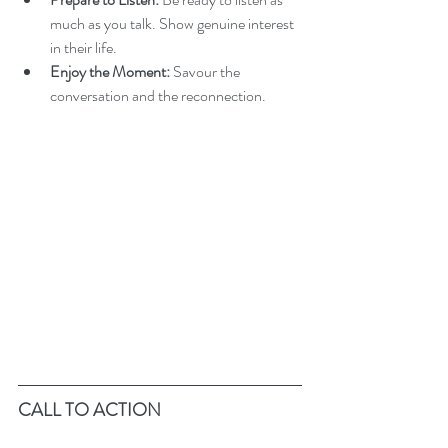
much as you talk. Show genuine interest 
in their life.
Enjoy the Moment:
 Savour the 
conversation and the reconnection.
CALL TO ACTION