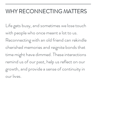
WHY RECONNECTING MATTERS
Life gets busy, and sometimes we lose touch 
with people who once meant a lot to us. 
Reconnecting with an old friend can rekindle 
cherished memories and reignite bonds that 
time might have dimmed. These interactions 
remind us of our past, help us reflect on our 
growth, and provide a sense of continuity in 
our lives.