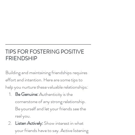
TIPS FOR FOSTERING POSITIVE 
FRIENDSHIP
Building and maintaining friendships requires 
effort and intention. Here are some tips to 
help you nurture these valuable relationships:
Be Genuine:
 Authenticity is the 
cornerstone of any strong relationship. 
Be yourself and let your friends see the 
real you.
Listen Actively:
 Show interest in what 
your friends have to say. Active listening 