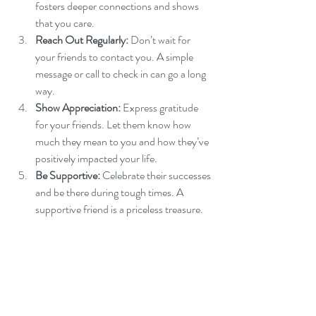
fosters deeper connections and shows 
that you care.
Reach Out Regularly:
 Don’t wait for 
your friends to contact you. A simple 
message or call to check in can go a long 
way.
Show Appreciation:
 Express gratitude 
for your friends. Let them know how 
much they mean to you and how they’ve 
positively impacted your life.
Be Supportive:
 Celebrate their successes 
and be there during tough times. A 
supportive friend is a priceless treasure.