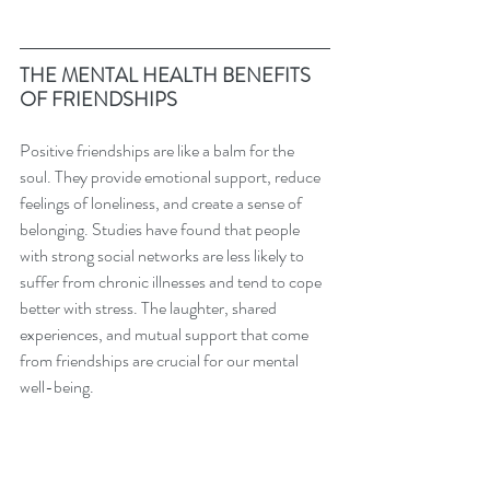
THE MENTAL HEALTH BENEFITS 
OF FRIENDSHIPS
Positive friendships are like a balm for the 
soul. They provide emotional support, reduce 
feelings of loneliness, and create a sense of 
belonging. Studies have found that people 
with strong social networks are less likely to 
suffer from chronic illnesses and tend to cope 
better with stress. The laughter, shared 
experiences, and mutual support that come 
from friendships are crucial for our mental 
well-being.