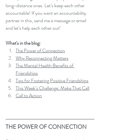
long-distance ones. Let’s keep each other 
accountable! If you want an accountability 
partner in this, send me a message or email 
and let’s help each other out!
What's in the blog:
The Power of Connection
Why Reconnecting Matters
The Mental Health Benefits of 
Friendships
Tips for Fostering Positive Friendships
This Week’s Challenge: Make That Call
Call to Action
THE POWER OF CONNECTION