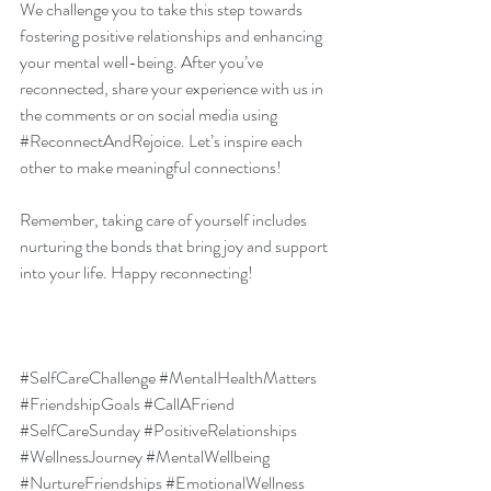
We challenge you to take this step towards 
fostering positive relationships and enhancing 
your mental well-being. After you’ve 
reconnected, share your experience with us in 
the comments or on social media using 
#ReconnectAndRejoice
. Let’s inspire each 
other to make meaningful connections!
Remember, taking care of yourself includes 
nurturing the bonds that bring joy and support 
into your life. Happy reconnecting!
#SelfCareChallenge
#MentalHealthMatters
#FriendshipGoals
#CallAFriend
#SelfCareSunday
#PositiveRelationships
#WellnessJourney
#MentalWellbeing
#NurtureFriendships
#EmotionalWellness