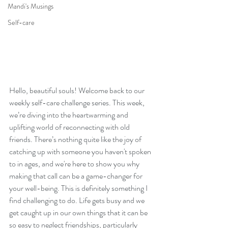
Mandi's Musings
Self-care
Hello, beautiful souls! Welcome back to our 
weekly self-care challenge series. This week, 
we’re diving into the heartwarming and 
uplifting world of reconnecting with old 
friends. There’s nothing quite like the joy of 
catching up with someone you haven't spoken 
to in ages, and we're here to show you why 
making that call can be a game-changer for 
your well-being. This is definitely something I 
find challenging to do. Life gets busy and we 
get caught up in our own things that it can be 
so easy to neglect friendships, particularly 