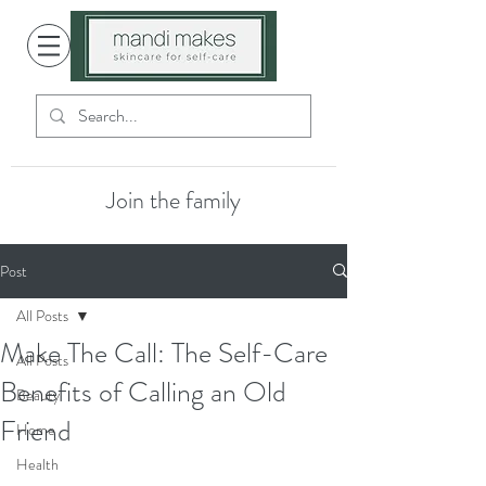
Join the family
Post
All Posts
Make The Call: The Self-Care
All Posts
Benefits of Calling an Old
Beauty
Friend
Home
Health