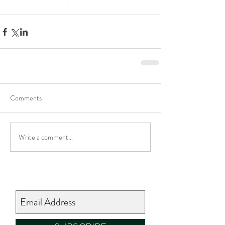
Comments
Write a comment...