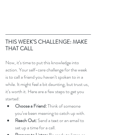
THIS WEEK'S CHALLENGE: MAKE 
THAT CALL
Now, it’s time to put this knowledge into 
action. Your self-care challenge for the week 
is to call a friend you haven’t spoken to in a 
while. It might feel a bit daunting, but trust us, 
it’s worth it. Here are a few steps to get you 
started:
Choose a Friend:
 Think of someone 
you’ve been meaning to catch up with.
Reach Out:
 Send a text or an email to 
set up a time for a call.
Prepare to Listen:
 Be ready to listen as 