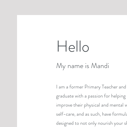
Hello
My name is Mandi
I am a former Primary Teacher and 
graduate with a passion for helping 
improve their physical and mental w
self-care, and as such, have formul
designed to not only nourish your s