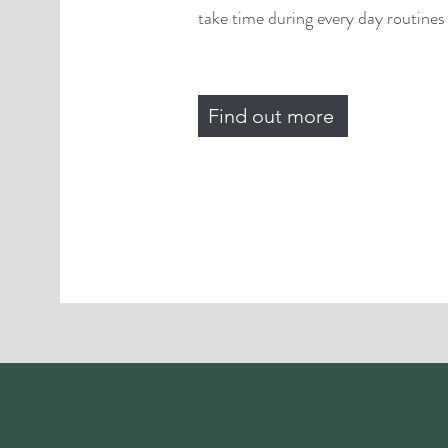
take time during every day routines f
Find out more