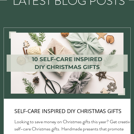
LATEST BLOG POSTS
SELF-CARE INSPIRED DIY CHRISTMAS GIFTS
Looking to save money on Christmas gifts this year? Get creative 
self-care Christmas gifts. Handmade presents that promote
gh,