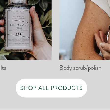
lts
Body scrub/polish
SHOP ALL PRODUCTS