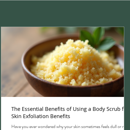
The Essential Benefits of Using a Body Scrub for
Skin Exfoliation Benefits
Have you ever wondered why your skin sometimes feels dull or rou