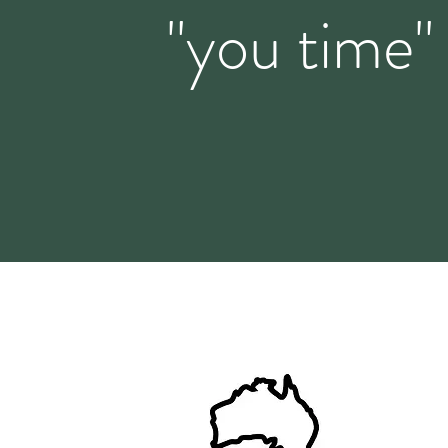
"you time"