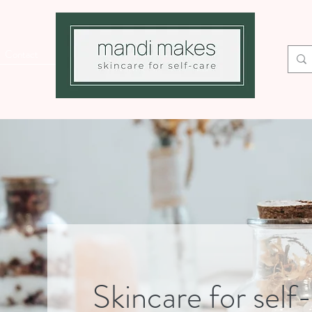
Contact
Skincare for self