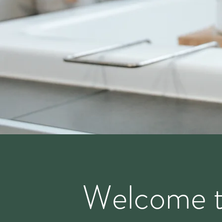
Welcome 