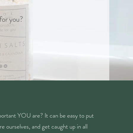
 for you?
ortant YOU are? It can be easy to put
e ourselves, and get caught up in all