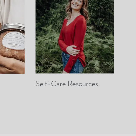
Self-Care Resources