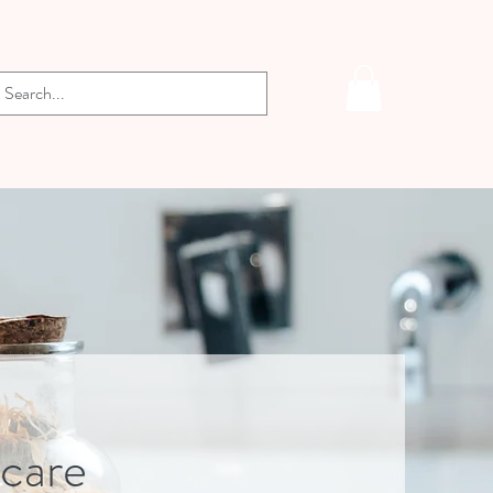
-care