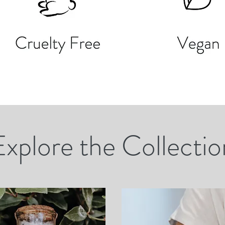
Explore the Collectio