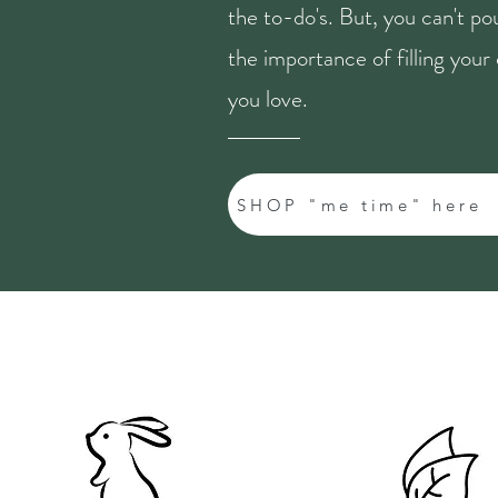
the to-do's. But, you can't p
the importance of filling you
you love.
SHOP "me time" here