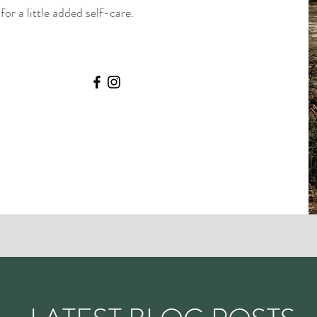
or a little added self-care.