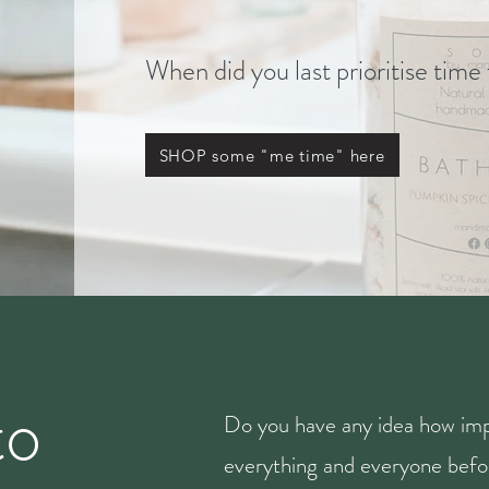
When did you last prioritise time
SHOP some "me time" here
to
Do you have any idea how imp
everything and everyone befor