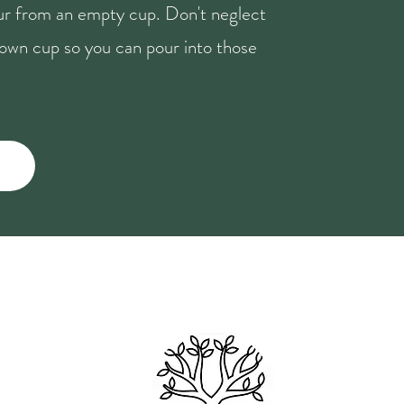
our from an empty cup. Don't neglect
r own cup so you can pour into those