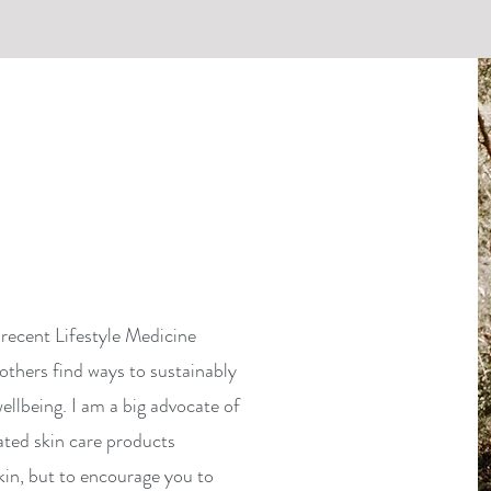
recent Lifestyle Medicine
others find ways to sustainably
ellbeing. I am a big advocate of
ated skin care products
kin, but to encourage you to