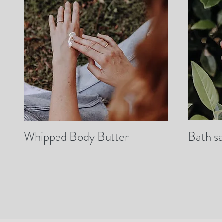
Whipped Body Butter
Bath sa