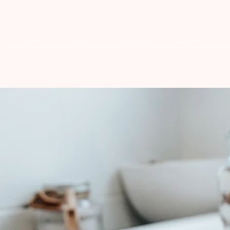
Home
Shop
Handsome
Discover