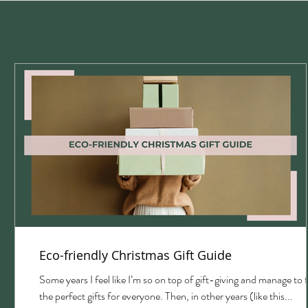
Eco-friendly Christmas Gift Guide
with
Some years I feel like I’m so on top of gift-giving and manage to 
the perfect gifts for everyone. Then, in other years (like this...