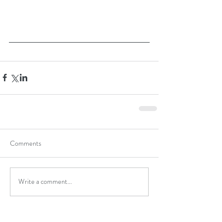
Comments
Write a comment...