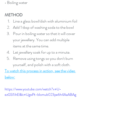
• Boiling water
METHOD
Line a glass bowl/dish with aluminium foil
Add 1 tbsp of washing soda to the bowl
Pour in boiling water so that it will cover 
your jewellery. You can add multiple 
items at the same time.
Let jewellery soak for up to a minute.
Remove using tongs so you don't burn 
yourself, and polish with a soft cloth.
To watch this process in action, see the video 
below:
https://www.youtube.com/watch?v=U-
ezGSl1ihE&lc=UgwPt-blomub023px6h4AaABAg