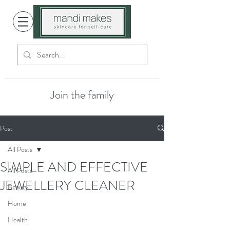
Join the family
Post
All Posts
SIMPLE AND EFFECTIVE
All Posts
JEWELLERY CLEANER
Beauty
Home
Health