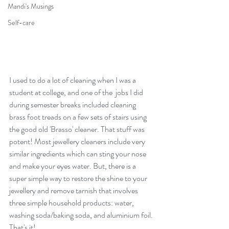
Mandi's Musings
Self-care
I used to do a lot of cleaning when I was a 
student at college, and one of the  jobs I did 
during semester breaks included cleaning 
brass foot treads on a few sets of stairs using 
the good old 'Brasso' cleaner. That stuff was 
potent! Most jewellery cleaners include very 
similar ingredients which can sting your nose 
and make your eyes water. But, there is a 
super simple way to restore the shine to your 
jewellery and remove tarnish that involves 
three simple household products: water, 
washing soda/baking soda, and aluminium foil. 
That's it!