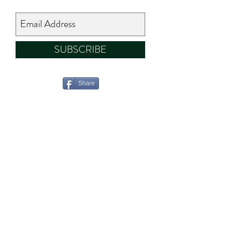
SUBSCRIBE
Share