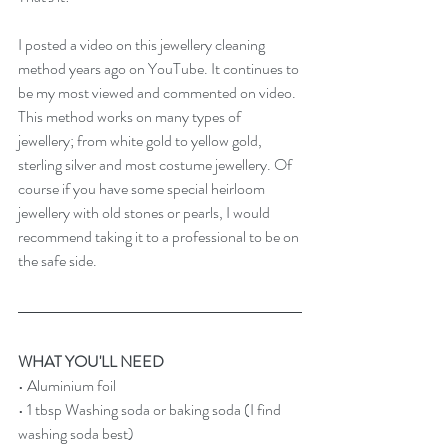
I posted a video on this jewellery cleaning 
method years ago on YouTube. It continues to 
be my most viewed and commented on video. 
This method works on many types of 
jewellery; from white gold to yellow gold, 
sterling silver and most costume jewellery. Of 
course if you have some special heirloom 
jewellery with old stones or pearls, I would 
recommend taking it to a professional to be on 
the safe side.
WHAT YOU'LL NEED
• Aluminium foil
• 1 tbsp Washing soda or baking soda (I find 
washing soda best)