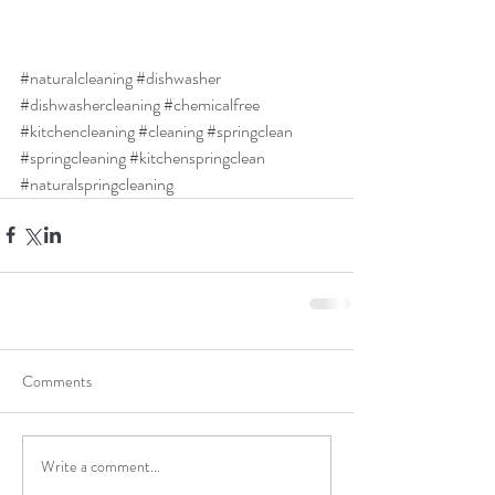
#naturalcleaning
#dishwasher
#dishwashercleaning
#chemicalfree
#kitchencleaning
#cleaning
#springclean
#springcleaning
#kitchenspringclean
#naturalspringcleaning
Comments
Write a comment...