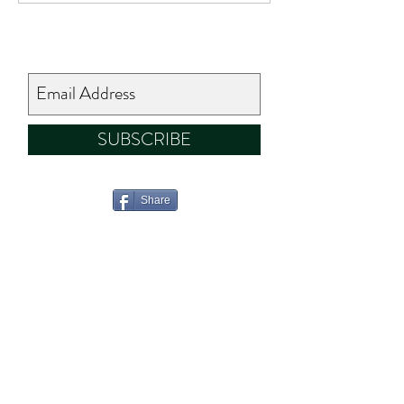
SUBSCRIBE
Share