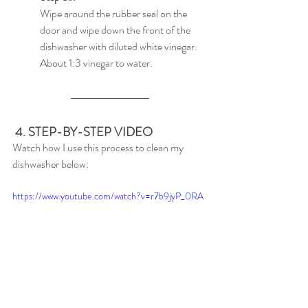
Wipe around the rubber seal on the 
door and wipe down the front of the 
dishwasher with diluted white vinegar. 
About 1:3 vinegar to water.
4. STEP-BY-STEP VIDEO
Watch how I use this process to clean my 
dishwasher below:
https://www.youtube.com/watch?v=r7b9jyP_0RA