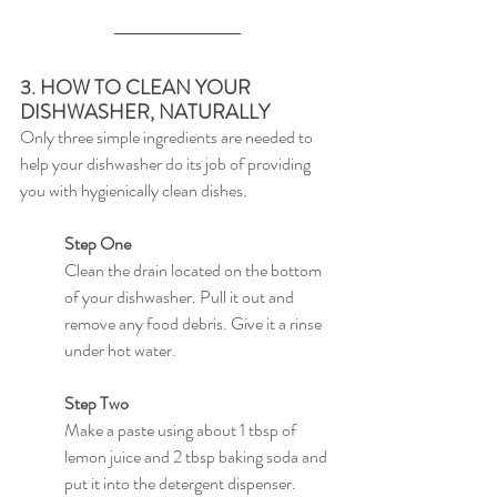
3. HOW TO CLEAN YOUR 
DISHWASHER, NATURALLY
Only three simple ingredients are needed to 
help your dishwasher do its job of providing 
you with hygienically clean dishes.
Step One
Clean the drain located on the bottom 
of your dishwasher. Pull it out and 
remove any food debris. Give it a rinse 
under hot water.
Step Two
Make a paste using about 1 tbsp of 
lemon juice and 2 tbsp baking soda and 
put it into the detergent dispenser.