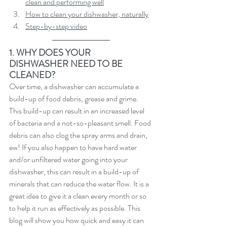
clean and performing well
How to clean your dishwasher, naturally
Step-by-step video
1. WHY DOES YOUR 
DISHWASHER NEED TO BE 
CLEANED?
Over time, a dishwasher can accumulate a 
build-up of food debris, grease and grime. 
This build-up can result in an increased level 
of bacteria and a not-so-pleasant smell. Food 
debris can also clog the spray arms and drain, 
ew! If you also happen to have hard water 
and/or unfiltered water going into your 
dishwasher, this can result in a build-up of 
minerals that can reduce the water flow. It is a 
great idea to give it a clean every month or so 
to help it run as effectively as possible. This 
blog will show you how quick and easy it can 