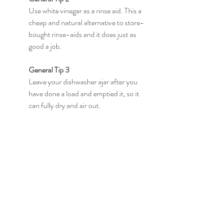
Use white vinegar as a rinse aid. This a 
cheap and natural alternative to store-
bought rinse-aids and it does just as 
good a job.
General Tip 3
Leave your dishwasher ajar after you 
have done a load and emptied it, so it 
can fully dry and air out.