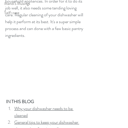
household appliances. In order for it to do its 
Mandi's Musings
job well, it also needs some tending loving 
Self-care
care. Regular cleaning of your dishwasher will 
help it perform at its best. It's a super simple 
process and can done with a few basic pantry 
ingredients.
 IN THIS BLOG
Why your dishwasher needs to be 
cleaned
General tips to keep your dishwasher 