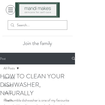
Join the family
Post
All Posts
HOW TO CLEAN YOUR
All Posts
DISHWASHER,
Beauty
NATURALLY
Home
The humble dishwasher is one of my favourite 
Health