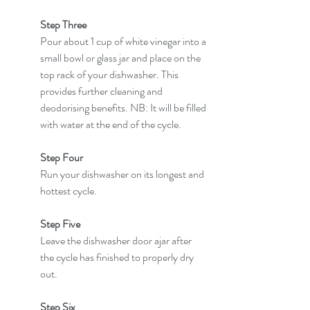
Step Three
Pour about 1 cup of white vinegar into a 
small bowl or glass jar and place on the 
top rack of your dishwasher. This 
provides further cleaning and 
deodorising benefits. NB: It will be filled 
with water at the end of the cycle.
Step Four
Run your dishwasher on its longest and 
hottest cycle.
Step Five
Leave the dishwasher door ajar after 
the cycle has finished to properly dry 
out.
Step Six