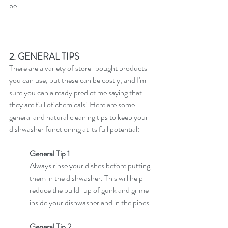
be. 
2. GENERAL TIPS
There are a variety of store-bought products 
you can use, but these can be costly, and I'm 
sure you can already predict me saying that 
they are full of chemicals! Here are some 
general and natural cleaning tips to keep your 
dishwasher functioning at its full potential:
General Tip 1
Always rinse your dishes before putting 
them in the dishwasher. This will help 
reduce the build-up of gunk and grime 
inside your dishwasher and in the pipes.
General Tip 2