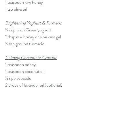
1 teaspoon raw honey
1 tsp olive oil
Brightening Yoghurt & Turmeric
¼ cup plain Greek yoghurt
1 tbsp raw honey or aloe vera gel
½ tsp ground turmeric
Calming Coconut & Avocado
1 teaspoon honey
1 teaspoon 
coconut oil
¼ ripe 
avocado
2 drops of lavender oil (optional)