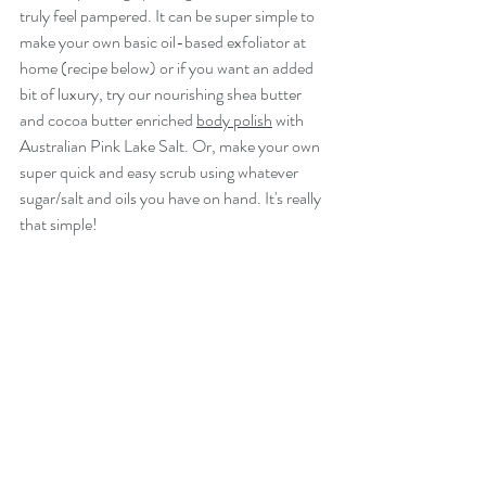
truly feel pampered. It can be super simple to 
make your own basic oil-based exfoliator at 
home (recipe below) or if you want an added 
bit of luxury, try our nourishing shea butter 
and cocoa butter enriched 
body polish
 with 
Australian Pink Lake Salt. Or, make your own 
super quick and easy scrub using whatever 
sugar/salt and oils you have on hand. It's really 
that simple!