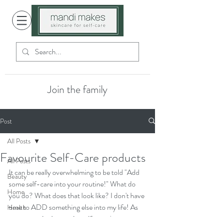
Join the family
Post
All Posts
Favourite Self-Care products
All Posts
It can be really overwhelming to be told "Add 
Beauty
some self-care into your routine!" What do 
Home
you do? What does that look like? I don't have 
time to ADD something else into my life! As 
Health