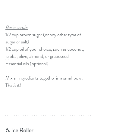
Basic scrub:
1/2 cup brown sugar (or any other type of 
sugar or salt)
1/2 cup oil of your choice, such as coconut, 
jojoba, olive, almond, or grapeseed
Essential oils (optional)
Mix all ingredients together in a small bowl. 
That's it!
6. Ice Roller