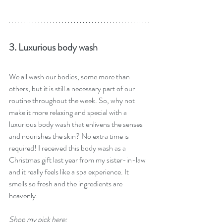
3. Luxurious body wash
We all wash our bodies, some more than 
others, but it is still a necessary part of our 
routine throughout the week. So, why not 
make it more relaxing and special with a 
luxurious body wash that enlivens the senses 
and nourishes the skin? No extra time is 
required! I received this body wash as a 
Christmas gift last year from my sister-in-law 
and it really feels like a spa experience. It 
smells so fresh and the ingredients are 
heavenly. 
Shop my pick here: