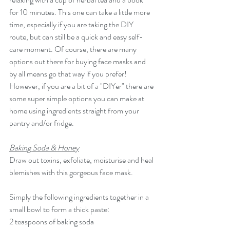
for 10 minutes. This one can take a little more 
time, especially if you are taking the DIY 
route, but can still be a quick and easy self-
care moment. Of course, there are many 
options out there for buying face masks and 
by all means go that way if you prefer! 
However, if you are a bit of a "DIYer" there are 
some super simple options you can make at 
home using ingredients straight from your 
pantry and/or fridge. 
Baking Soda & Honey
Draw out toxins, exfoliate, moisturise and heal 
blemishes with this gorgeous face mask. 
Simply the following ingredients together in a 
small bowl to form a thick paste:
2 teaspoons of baking soda