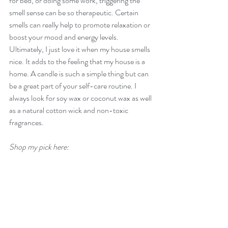
for bed, or doing some work, triggering the 
smell sense can be so therapeutic. Certain 
smells can really help to promote relaxation or 
boost your mood and energy levels. 
Ultimately, I just love it when my house smells 
nice. It adds to the feeling that my house is a 
home. A candle is such a simple thing but can 
be a great part of your self-care routine. I 
always look for soy wax or coconut wax as well 
as a natural cotton wick and non-toxic 
fragrances.
Shop my pick here: