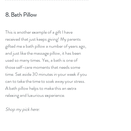
8. Bath Pillow
This is another example of a gift I have 
received that just keeps giving! My parents 
gifted me a bath pillow a number of years ago, 
and just like the massage pillow, it has been 
used so many times. Yes, a bath is one of 
those self-care moments that needs some 
time. Set aside 30 minutes in your week if you 
can to take the time to soak away your stress. 
A bath pillow helps to make this an extra 
relaxing and luxurious experience.
Shop my pick here: