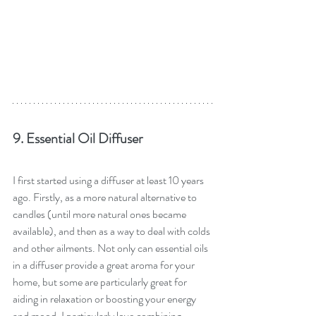
9. Essential Oil Diffuser
I first started using a diffuser at least 10 years 
ago. Firstly, as a more natural alternative to 
candles (until more natural ones became 
available), and then as a way to deal with colds 
and other ailments. Not only can essential oils 
in a diffuser provide a great aroma for your 
home, but some are particularly great for 
aiding in relaxation or boosting your energy 
and mood. I particularly love combining 