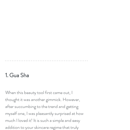
1. Gua Sha
When this beauty tool first came out, I 
thought it was another gimmick. However, 
after succumbing to the trend and getting 
myself one, I was pleasantly surprised at how 
much I loved it! It is such a simple and easy 
addition to your skincare regime that truly 