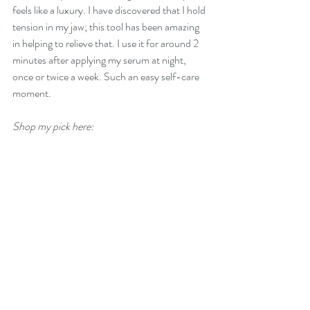
feels like a luxury. I have discovered that I hold 
tension in my jaw; this tool has been amazing 
in helping to relieve that. I use it for around 2 
minutes after applying my serum at night, 
once or twice a week. Such an easy self-care 
moment.
Shop my pick here: