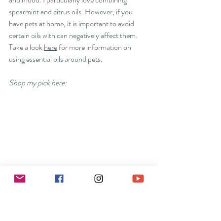
spearmint and citrus oils. However, if you 
have pets at home, it is important to avoid 
certain oils with can negatively affect them. 
Take a look 
here
 for more information on 
using essential oils around pets.
Shop my pick here: