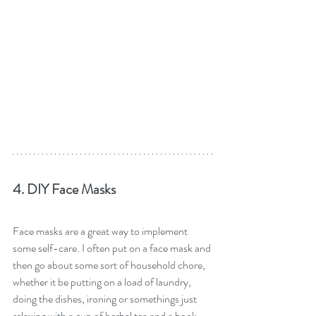
4. DIY Face Masks
Face masks are a great way to implement 
some self-care. I often put on a face mask and 
then go about some sort of household chore, 
whether it be putting on a load of laundry, 
doing the dishes, ironing or somethings just 
relaxing with a cup of herbal tea and a book 