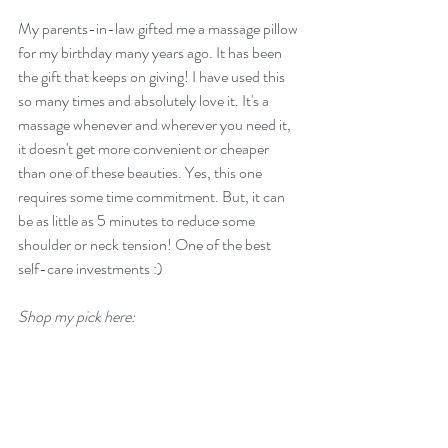
My parents-in-law gifted me a massage pillow 
for my birthday many years ago. It has been 
the gift that keeps on giving! I have used this 
so many times and absolutely love it. It's a 
massage whenever and wherever you need it, 
it doesn't get more convenient or cheaper 
than one of these beauties. Yes, this one 
requires some time commitment. But, it can 
be as little as 5 minutes to reduce some 
shoulder or neck tension! One of the best 
self-care investments :)
Shop my pick here: