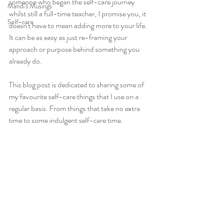
someone who began the self-care journey 
Mandi's Musings
whilst still a full-time teacher, I promise you, it 
Self-care
doesn't have to mean adding more to your life. 
It can be as easy as just re-framing your 
approach or purpose behind something you 
already do.
This blog post is dedicated to sharing some of 
my favourite self-care things that I use on a 
regular basis. From things that take no extra 
time to some indulgent self-care time.