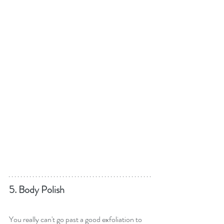
5. Body Polish
You really can't go past a good exfoliation to 