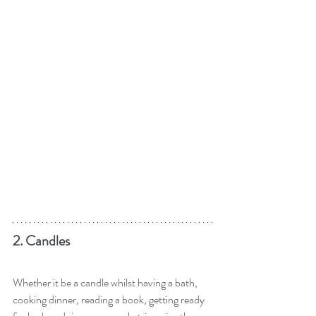
2. Candles
Whether it be a candle whilst having a bath, 
cooking dinner, reading a book, getting ready 