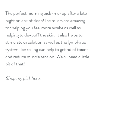
The perfect morning pick-me-up after a late 
night or lack of sleep! Ice rollers are amazing 
for helping you feel more awake as well as 
helping to de-puff the skin. It also helps to 
stimulate circulation as well as the lymphatic 
system. Ice rolling can help to get rid of toxins 
and reduce muscle tension. We all need a little 
bit of that!
Shop my pick here: