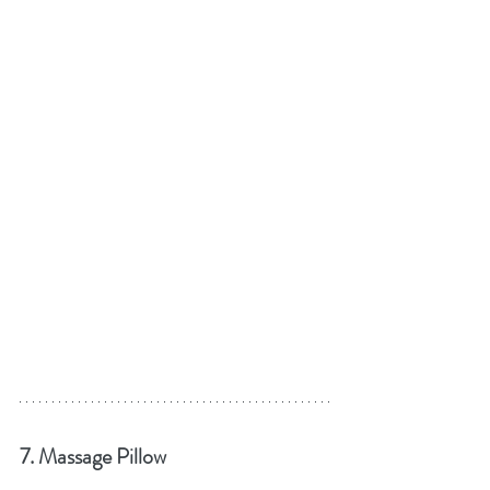
7. Massage Pillow