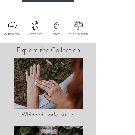
Explore the Collection
Whipped Body Butter