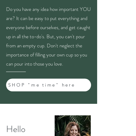
Do you have any idea how important YOU
are? It can be easy to put everything and
everyone before ourselves, and get caught
up in all the to-do's. But, you can't pour
from an empty cup. Don't neglect the
importance of filling your own cup so you
can pour into those you love.
SHOP "me time" here
Hello