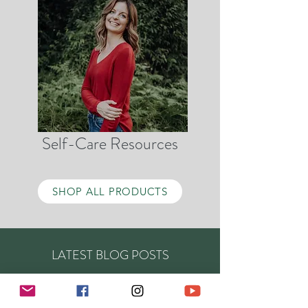
Self-Care Resources
SHOP ALL PRODUCTS
LATEST BLOG POSTS