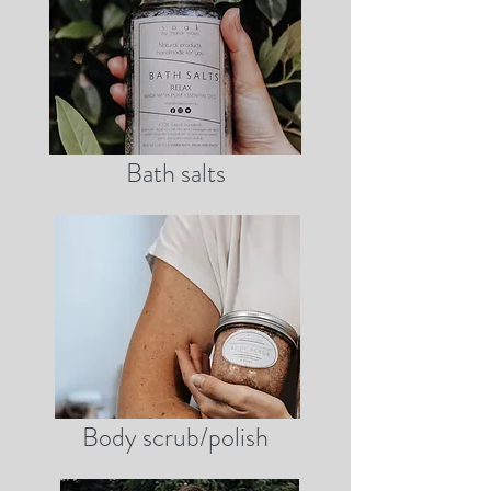
Bath salts
Body scrub/polish