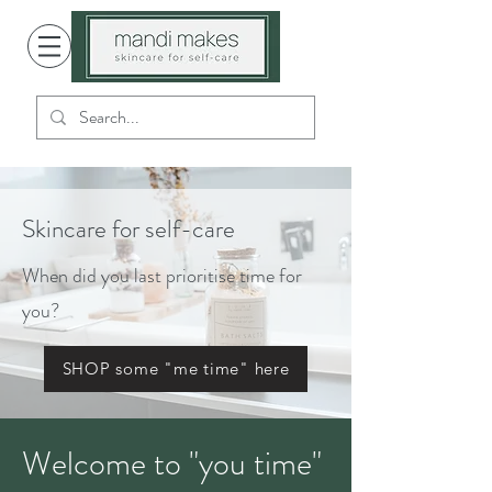
Skincare for self-care
When did you last prioritise time for
you?
SHOP some "me time" here
Welcome to "you time"