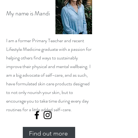
My name is Mandi
I am a former Primary Teacher and recent
Lifestyle Medicine graduate with a passion for
helping others find ways to sustainably
improve their physical and mental wellbeing. I
am a big advocate of self-care, and as such,
have formulated skin care products designed
to not only nourish your skin, but to
encourage you to take time during every day
routines for a little added self-care.
Find out more