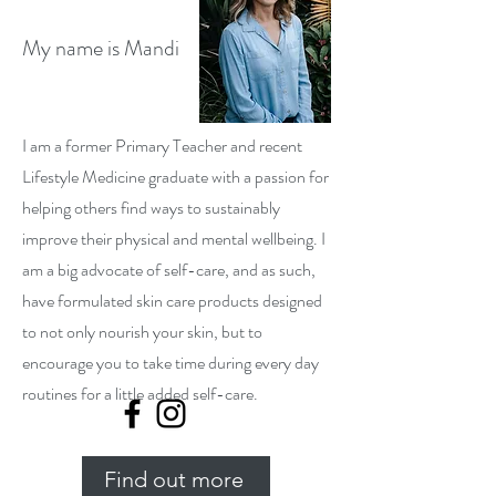
My name is Mandi
I am a former Primary Teacher and recent
Lifestyle Medicine graduate with a passion for
helping others find ways to sustainably
improve their physical and mental wellbeing. I
am a big advocate of self-care, and as such,
have formulated skin care products designed
to not only nourish your skin, but to
encourage you to take time during every day
routines for a little added self-care.
Find out more