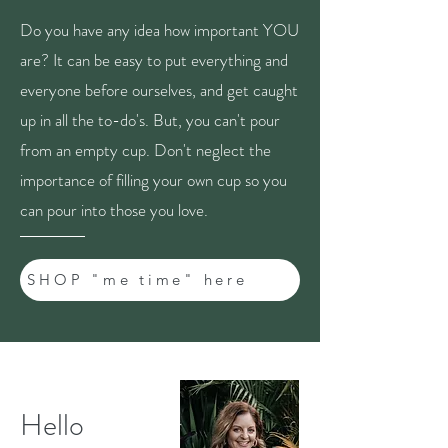
Do you have any idea how important YOU
are? It can be easy to put everything and
everyone before ourselves, and get caught
up in all the to-do's. But, you can't pour
from an empty cup. Don't neglect the
importance of filling your own cup so you
can pour into those you love.
SHOP "me time" here
Hello