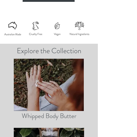
Explore the Collection
Whipped Body Butter