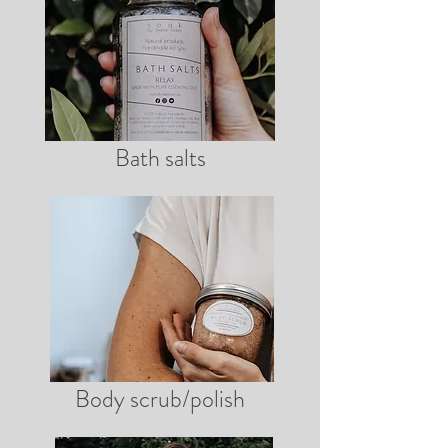
Bath salts
Body scrub/polish