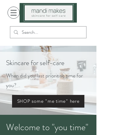
Skincare for self-care
When did you last prioritise time for
you?
SHOP some "me time" here
Welcome to "you time"