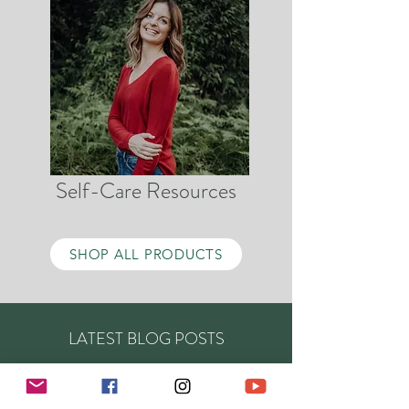
Self-Care Resources
SHOP ALL PRODUCTS
LATEST BLOG POSTS