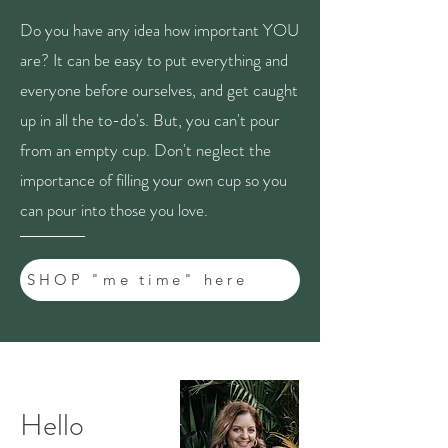
Do you have any idea how important YOU
are? It can be easy to put everything and
everyone before ourselves, and get caught
up in all the to-do's. But, you can't pour
from an empty cup. Don't neglect the
importance of filling your own cup so you
can pour into those you love.
SHOP "me time" here
Hello