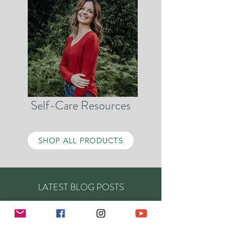
Self-Care Resources
SHOP ALL PRODUCTS
LATEST BLOG POSTS