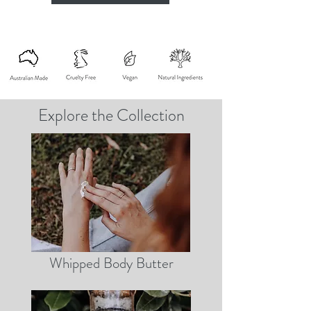
Explore the Collection
Whipped Body Butter