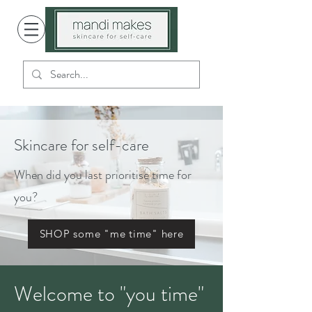
Skincare for self-care
When did you last prioritise time for
you?
SHOP some "me time" here
Welcome to "you time"