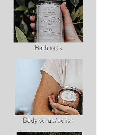
Bath salts
Body scrub/polish