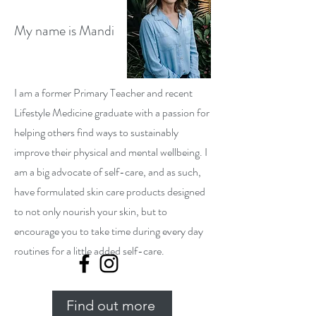
My name is Mandi
I am a former Primary Teacher and recent
Lifestyle Medicine graduate with a passion for
helping others find ways to sustainably
improve their physical and mental wellbeing. I
am a big advocate of self-care, and as such,
have formulated skin care products designed
to not only nourish your skin, but to
encourage you to take time during every day
routines for a little added self-care.
Find out more