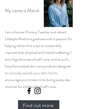
My name is Mandi
I am a former Primary Teacher and recent
Lifestyle Medicine graduate with a passion for
helping others find ways to sustainably
improve their physical and mental wellbeing. I
am a big advocate of self-care, and as such,
have formulated skin care products designed
to not only nourish your skin, but to
encourage you to take time during every day
routines for a little added self-care.
Find out more