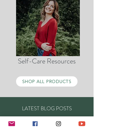
Self-Care Resources
SHOP ALL PRODUCTS
LATEST BLOG POSTS