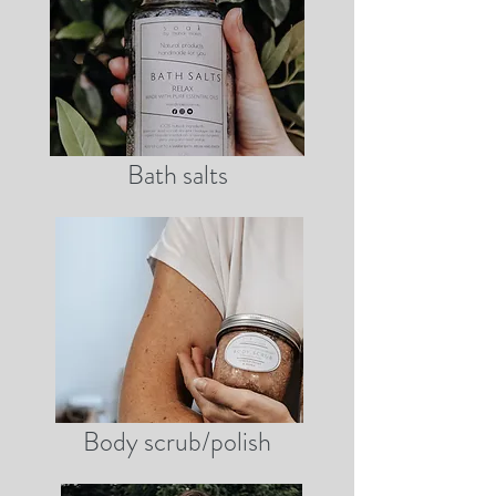
Bath salts
Body scrub/polish