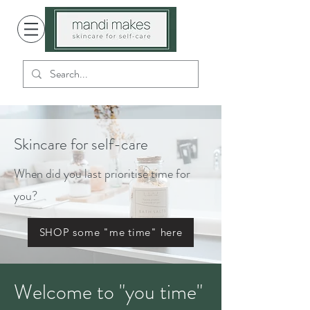
Skincare for self-care
When did you last prioritise time for
you?
SHOP some "me time" here
Welcome to "you time"