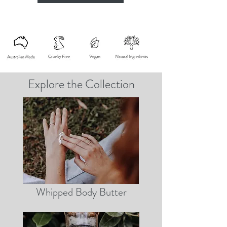
Explore the Collection
Whipped Body Butter