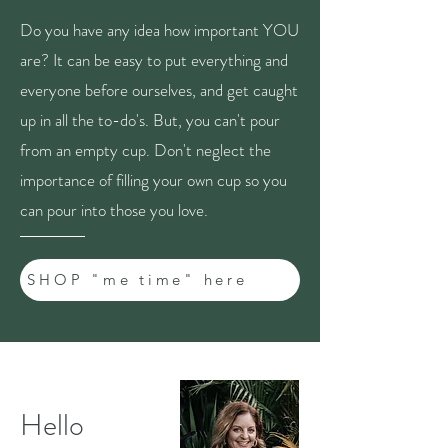
Do you have any idea how important YOU
are? It can be easy to put everything and
everyone before ourselves, and get caught
up in all the to-do's. But, you can't pour
from an empty cup. Don't neglect the
importance of filling your own cup so you
can pour into those you love.
SHOP "me time" here
Hello