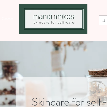
Contact
Skincare for self