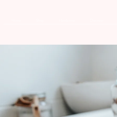
Home
Shop
Handsome
Discover