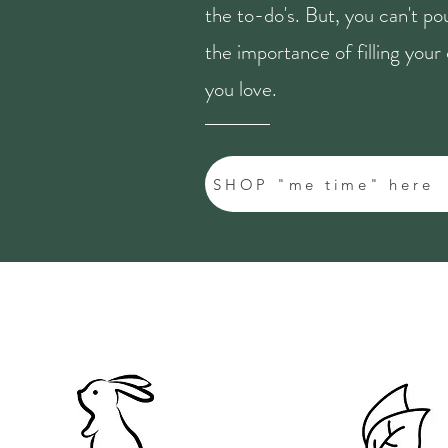
the to-do's. But, you can't p
the importance of filling you
you love.
SHOP "me time" here