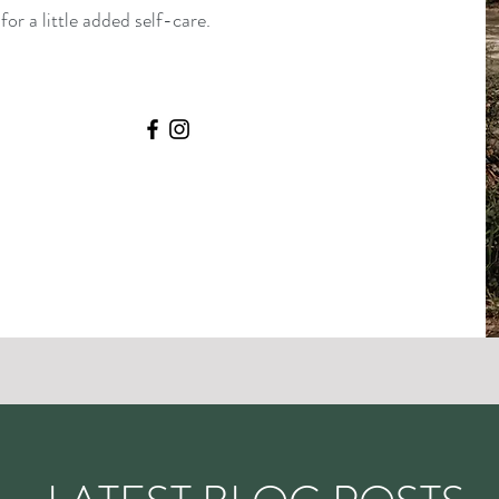
or a little added self-care.