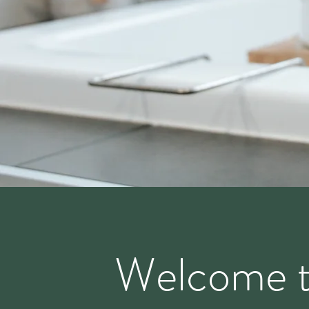
Welcome 