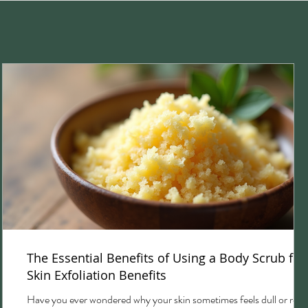
The Essential Benefits of Using a Body Scrub for
Skin Exfoliation Benefits
Have you ever wondered why your skin sometimes feels dull or rou