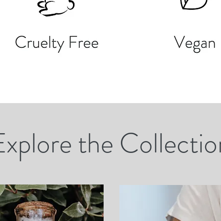
Explore the Collectio