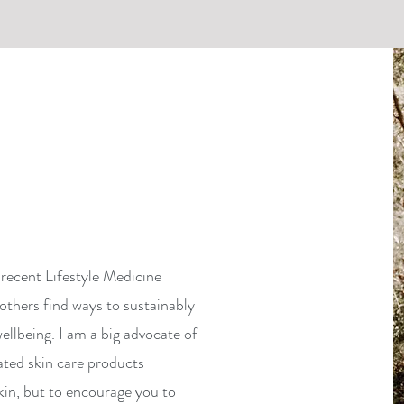
recent Lifestyle Medicine
others find ways to sustainably
ellbeing. I am a big advocate of
ated skin care products
kin, but to encourage you to