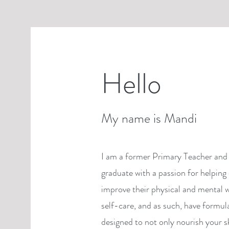
Hello
My name is Mandi
I am a former Primary Teacher and 
graduate with a passion for helping 
improve their physical and mental w
self-care, and as such, have formul
designed to not only nourish your s