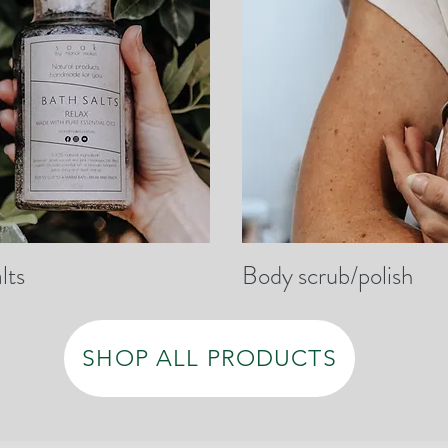
lts
Body scrub/polish
SHOP ALL PRODUCTS