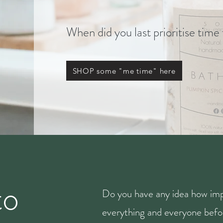
When did you last prioritise time
SHOP some "me time" here
to
Do you have any idea how imp
everything and everyone befor