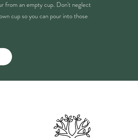
our from an empty cup. Don't neglect
r own cup so you can pour into those