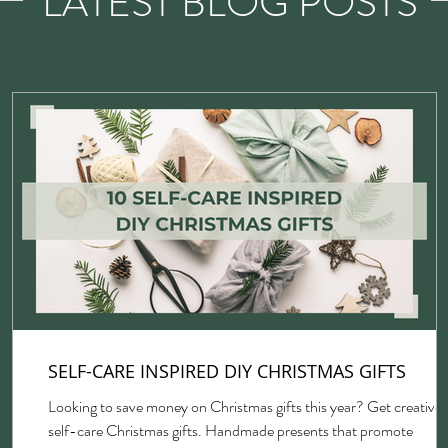
LATEST BLOG POSTS
SELF-CARE INSPIRED DIY CHRISTMAS GIFTS
Looking to save money on Christmas gifts this year? Get creative 
self-care Christmas gifts. Handmade presents that promote
gh,