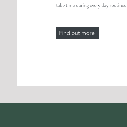
take time during every day routines f
Find out more