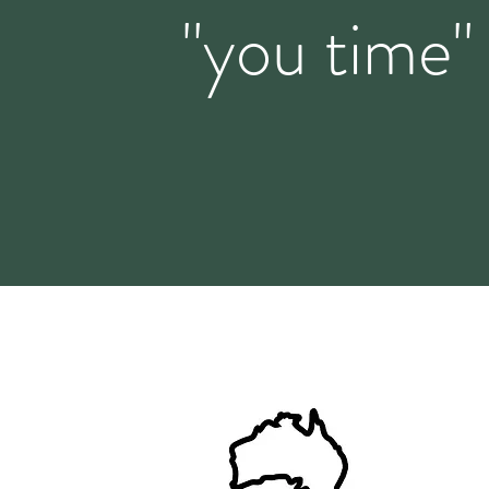
"you time"