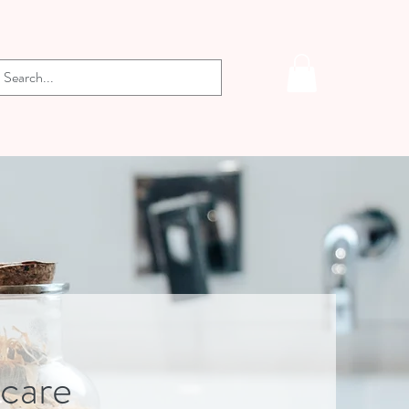
-care