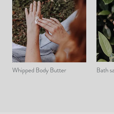
Whipped Body Butter
Bath sa