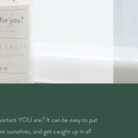
 for you?
ortant YOU are? It can be easy to put
e ourselves, and get caught up in all