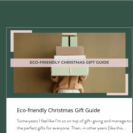
Eco-friendly Christmas Gift Guide
with
Some years I feel like I’m so on top of gift-giving and manage to 
the perfect gifts for everyone. Then, in other years (like this...