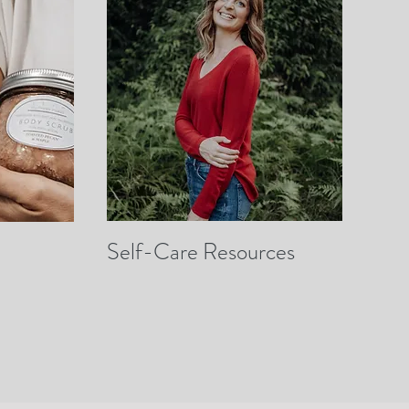
Self-Care Resources