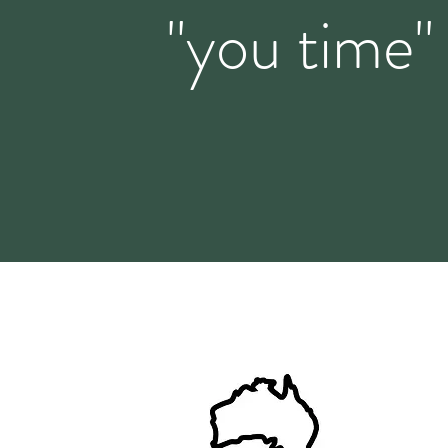
"you time"