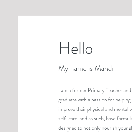
Hello
My name is Mandi
I am a former Primary Teacher and 
graduate with a passion for helping 
improve their physical and mental w
self-care, and as such, have formul
designed to not only nourish your s