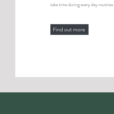
take time during every day routines f
Find out more