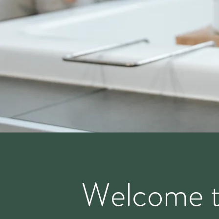
Welcome 