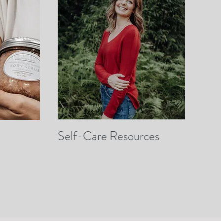
Self-Care Resources