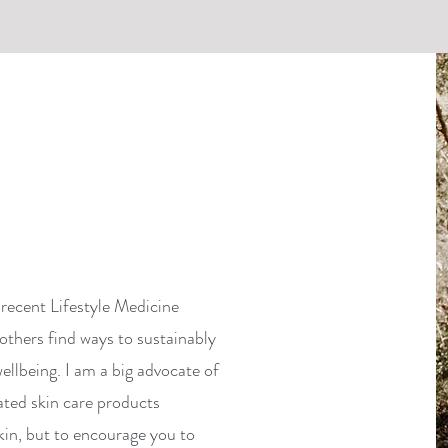
recent Lifestyle Medicine
others find ways to sustainably
ellbeing. I am a big advocate of
ated skin care products
kin, but to encourage you to