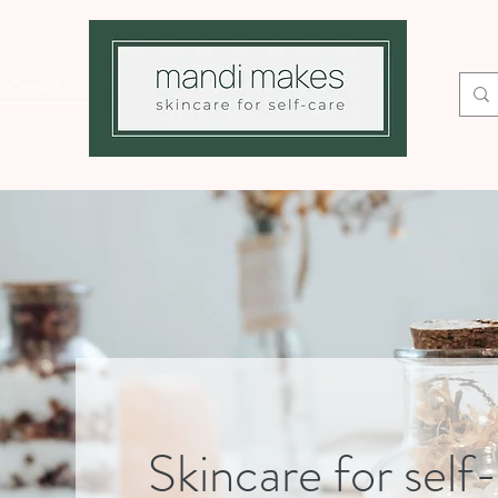
Contact
Skincare for self