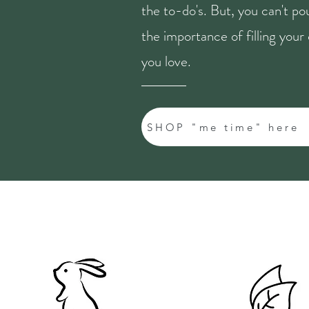
the to-do's. But, you can't p
the importance of filling you
you love.
SHOP "me time" here