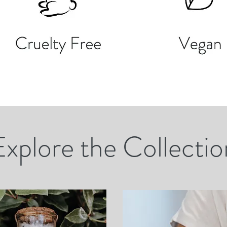
Explore the Collectio