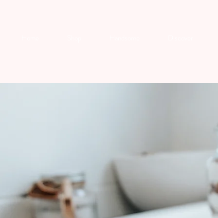
Home
Shop
Handsome
Discover