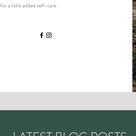
or a little added self-care.