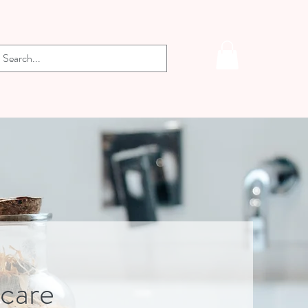
-care