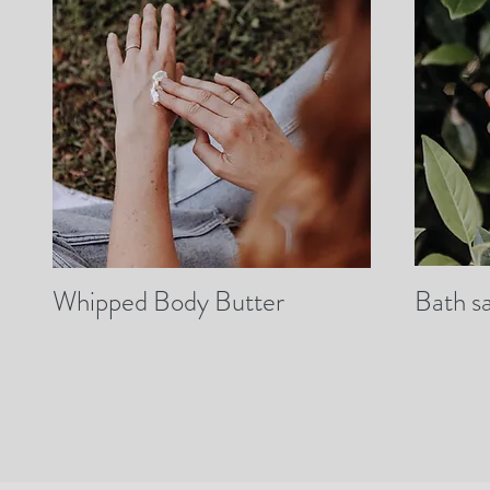
Whipped Body Butter
Bath sa