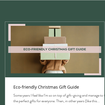
Eco-friendly Christmas Gift Guide
with
Some years I feel like I’m so on top of gift-giving and manage to 
the perfect gifts for everyone. Then, in other years (like this...