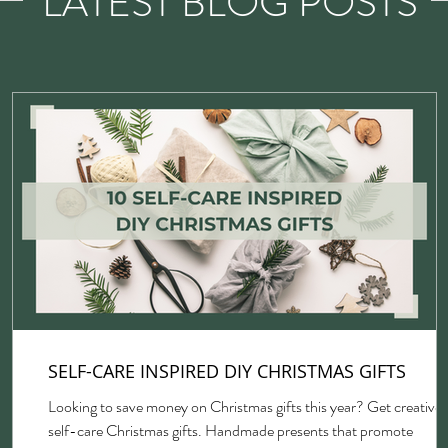
LATEST BLOG POSTS
SELF-CARE INSPIRED DIY CHRISTMAS GIFTS
Looking to save money on Christmas gifts this year? Get creative 
self-care Christmas gifts. Handmade presents that promote
gh,