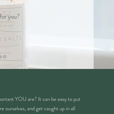
 for you?
ortant YOU are? It can be easy to put
e ourselves, and get caught up in all