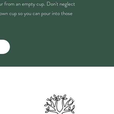
our from an empty cup. Don't neglect
r own cup so you can pour into those