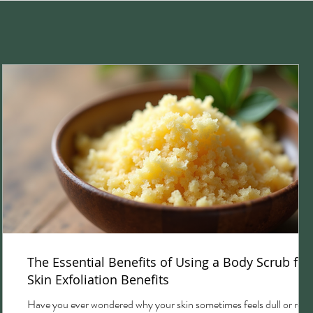
The Essential Benefits of Using a Body Scrub for
Skin Exfoliation Benefits
Have you ever wondered why your skin sometimes feels dull or rou