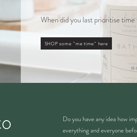
When did you last prioritise time
SHOP some "me time" here
to
Do you have any idea how imp
everything and everyone befor