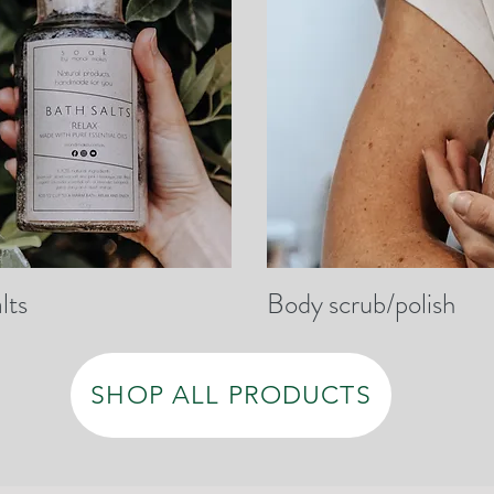
lts
Body scrub/polish
SHOP ALL PRODUCTS