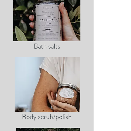
Bath salts
Body scrub/polish