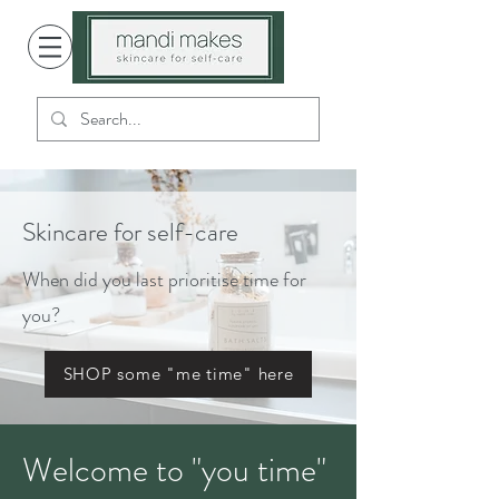
Skincare for self-care
When did you last prioritise time for
you?
SHOP some "me time" here
Welcome to "you time"