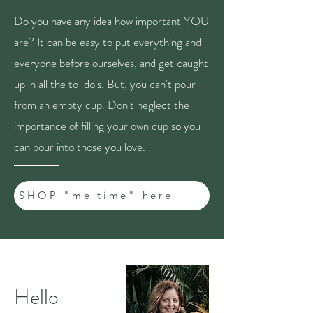
Do you have any idea how important YOU
are? It can be easy to put everything and
everyone before ourselves, and get caught
up in all the to-do's. But, you can't pour
from an empty cup. Don't neglect the
importance of filling your own cup so you
can pour into those you love.
SHOP "me time" here
Hello