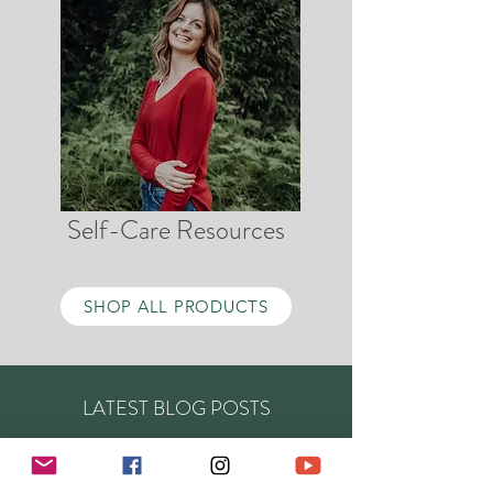
Self-Care Resources
SHOP ALL PRODUCTS
LATEST BLOG POSTS