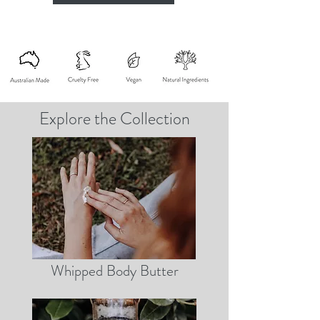
Explore the Collection
Whipped Body Butter