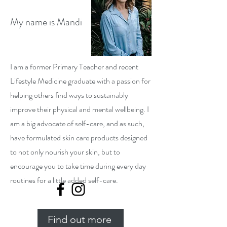
My name is Mandi
I am a former Primary Teacher and recent
Lifestyle Medicine graduate with a passion for
helping others find ways to sustainably
improve their physical and mental wellbeing. I
am a big advocate of self-care, and as such,
have formulated skin care products designed
to not only nourish your skin, but to
encourage you to take time during every day
routines for a little added self-care.
Find out more