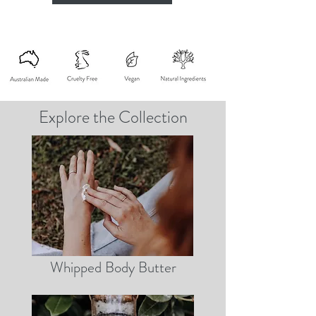
Explore the Collection
Whipped Body Butter