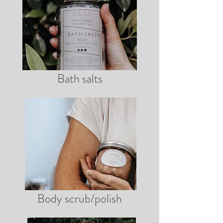
Bath salts
Body scrub/polish