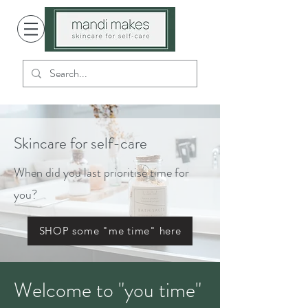
Skincare for self-care
When did you last prioritise time for
you?
SHOP some "me time" here
Welcome to "you time"