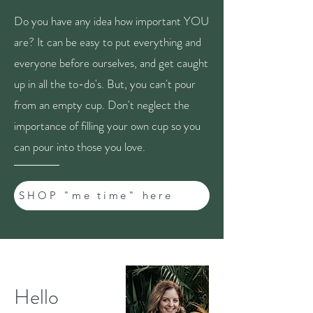
Do you have any idea how important YOU
are? It can be easy to put everything and
everyone before ourselves, and get caught
up in all the to-do's. But, you can't pour
from an empty cup. Don't neglect the
importance of filling your own cup so you
can pour into those you love.
SHOP "me time" here
Hello