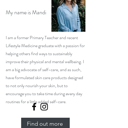
My name is Mandi
I am a former Primary Teacher and recent
Lifestyle Medicine graduate with a passion for
helping others find ways to sustainably
improve their physical and mental wellbeing. I
am a big advocate of self-care, and as such,
have formulated skin care products designed
to not only nourish your skin, but to
encourage you to take time during every day
routines for a little added self-care.
Find out more