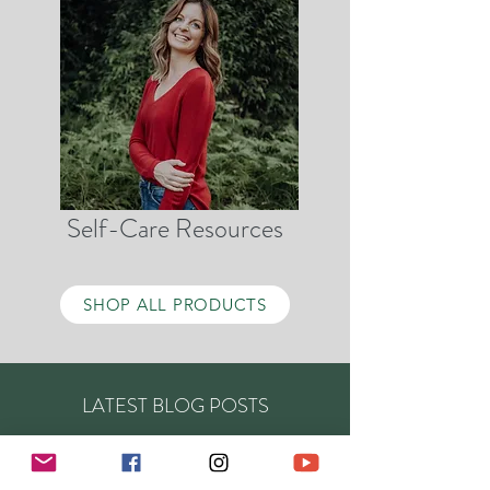
Self-Care Resources
SHOP ALL PRODUCTS
LATEST BLOG POSTS