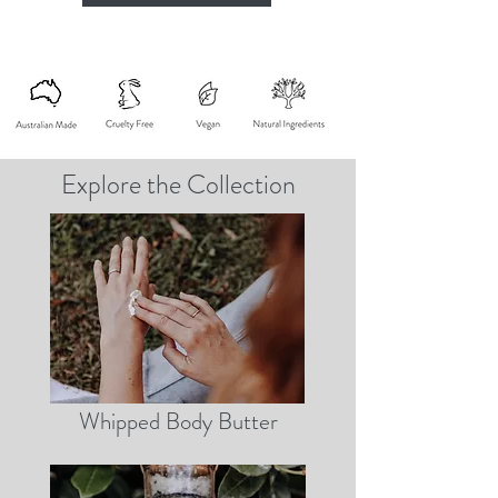
Explore the Collection
Whipped Body Butter