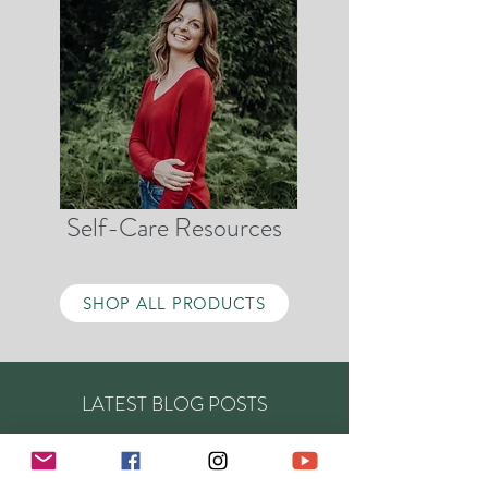
Self-Care Resources
SHOP ALL PRODUCTS
LATEST BLOG POSTS