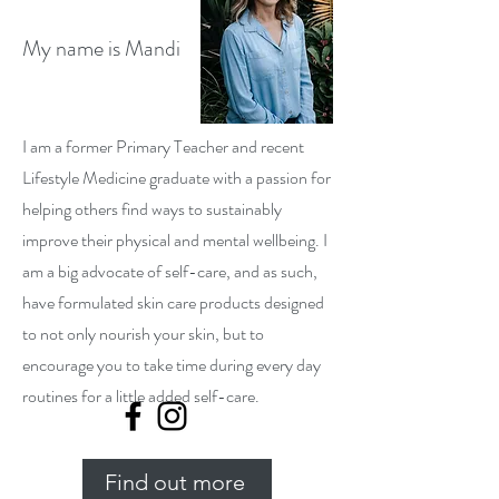
My name is Mandi
I am a former Primary Teacher and recent
Lifestyle Medicine graduate with a passion for
helping others find ways to sustainably
improve their physical and mental wellbeing. I
am a big advocate of self-care, and as such,
have formulated skin care products designed
to not only nourish your skin, but to
encourage you to take time during every day
routines for a little added self-care.
Find out more