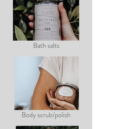
Bath salts
Body scrub/polish