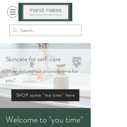
Skincare for self-care
When did you last prioritise time for
you?
SHOP some "me time" here
Welcome to "you time"