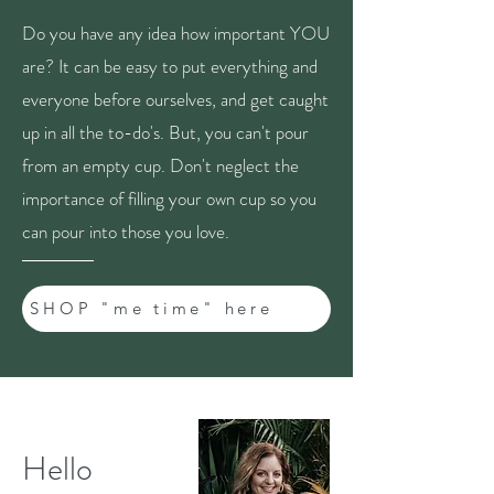
Do you have any idea how important YOU
are? It can be easy to put everything and
everyone before ourselves, and get caught
up in all the to-do's. But, you can't pour
from an empty cup. Don't neglect the
importance of filling your own cup so you
can pour into those you love.
SHOP "me time" here
Hello