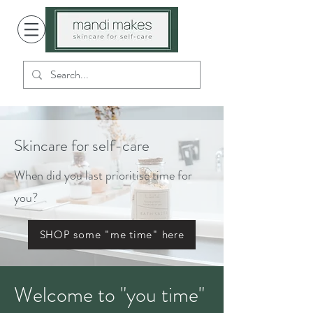
Skincare for self-care
When did you last prioritise time for
you?
SHOP some "me time" here
Welcome to "you time"