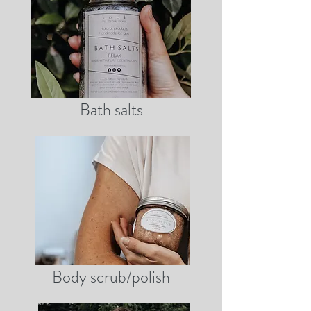
Bath salts
Body scrub/polish