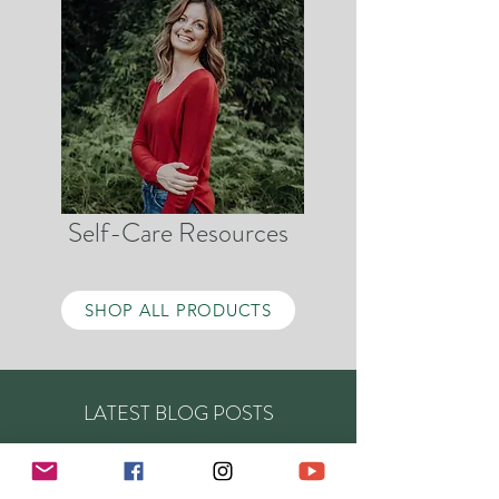
Self-Care Resources
SHOP ALL PRODUCTS
LATEST BLOG POSTS