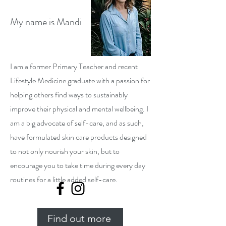
My name is Mandi
I am a former Primary Teacher and recent
Lifestyle Medicine graduate with a passion for
helping others find ways to sustainably
improve their physical and mental wellbeing. I
am a big advocate of self-care, and as such,
have formulated skin care products designed
to not only nourish your skin, but to
encourage you to take time during every day
routines for a little added self-care.
Find out more