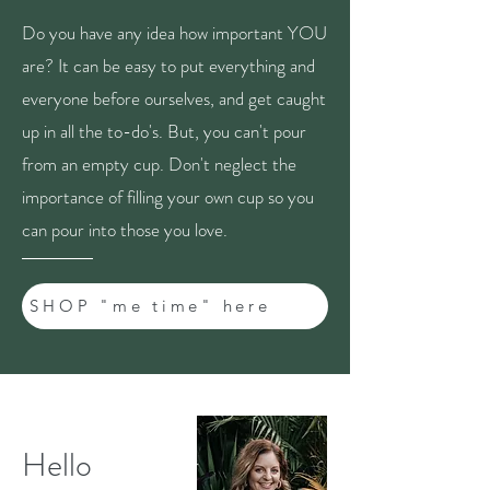
Do you have any idea how important YOU
are? It can be easy to put everything and
everyone before ourselves, and get caught
up in all the to-do's. But, you can't pour
from an empty cup. Don't neglect the
importance of filling your own cup so you
can pour into those you love.
SHOP "me time" here
Hello