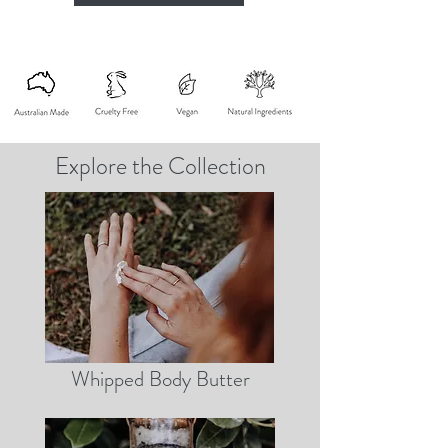
Explore the Collection
Whipped Body Butter