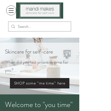
Skincare for self-care
When did you last prioritise time for
you?
SHOP some "me time" here
Welcome to "you time"