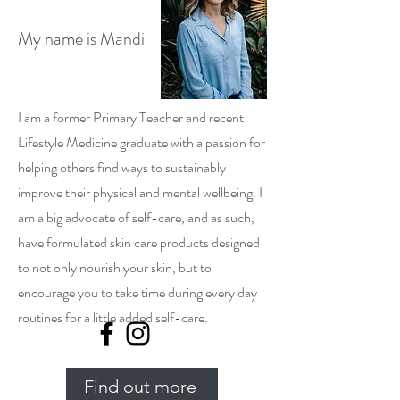
My name is Mandi
I am a former Primary Teacher and recent
Lifestyle Medicine graduate with a passion for
helping others find ways to sustainably
improve their physical and mental wellbeing. I
am a big advocate of self-care, and as such,
have formulated skin care products designed
to not only nourish your skin, but to
encourage you to take time during every day
routines for a little added self-care.
Find out more