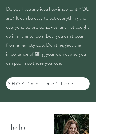
Do you have any idea how important YOU
are? It can be easy to put everything and
everyone before ourselves, and get caught
up in all the to-do's. But, you can't pour
from an empty cup. Don't neglect the
importance of filling your own cup so you
can pour into those you love.
SHOP "me time" here
Hello