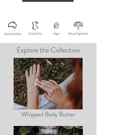
Explore the Collection
Whipped Body Butter