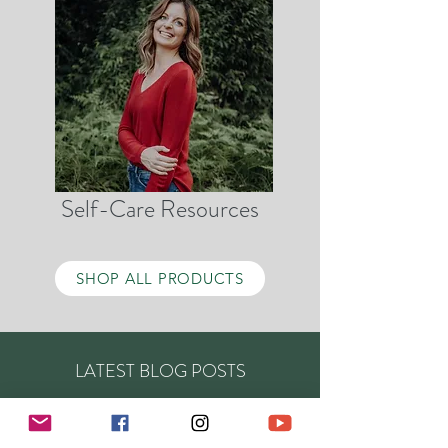
Self-Care Resources
SHOP ALL PRODUCTS
LATEST BLOG POSTS