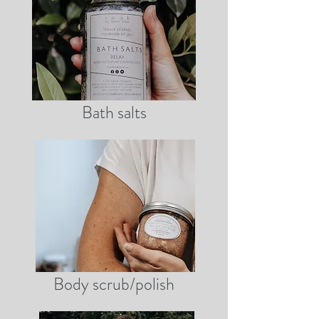
Bath salts
Body scrub/polish