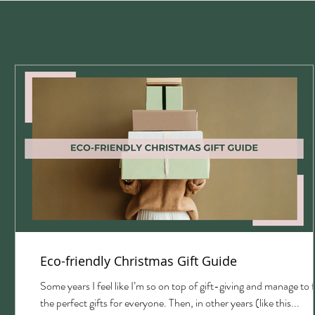
Eco-friendly Christmas Gift Guide
with
Some years I feel like I’m so on top of gift-giving and manage to 
the perfect gifts for everyone. Then, in other years (like this...