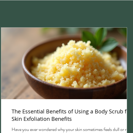
The Essential Benefits of Using a Body Scrub for
Skin Exfoliation Benefits
Have you ever wondered why your skin sometimes feels dull or rou