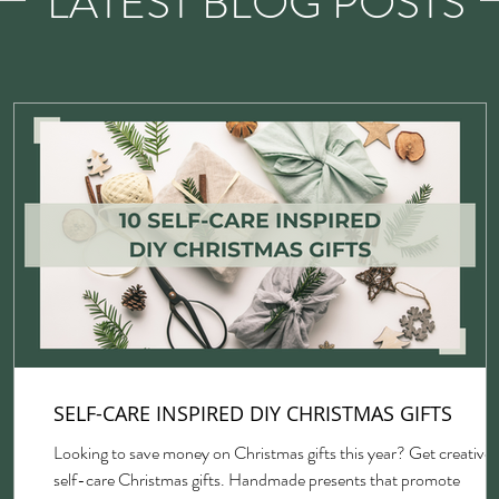
LATEST BLOG POSTS
SELF-CARE INSPIRED DIY CHRISTMAS GIFTS
Looking to save money on Christmas gifts this year? Get creative 
self-care Christmas gifts. Handmade presents that promote
gh,