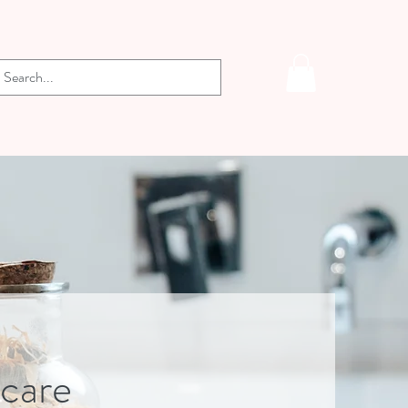
-care