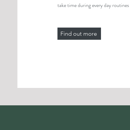
take time during every day routines f
Find out more