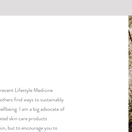
recent Lifestyle Medicine
others find ways to sustainably
ellbeing. I am a big advocate of
ated skin care products
kin, but to encourage you to