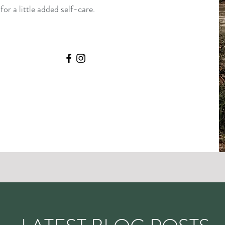
or a little added self-care.