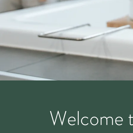
Welcome 