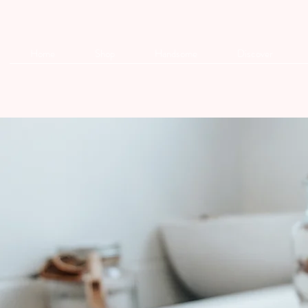
Home
Shop
Handsome
Discover