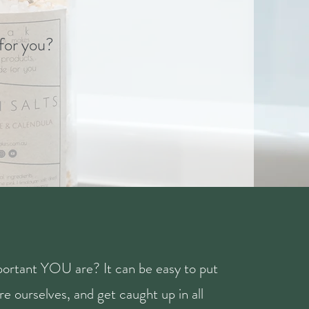
 for you?
ortant YOU are? It can be easy to put
e ourselves, and get caught up in all