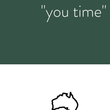
"you time"