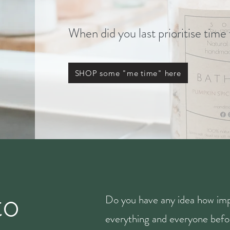
When did you last prioritise time
SHOP some "me time" here
to
Do you have any idea how imp
everything and everyone befor