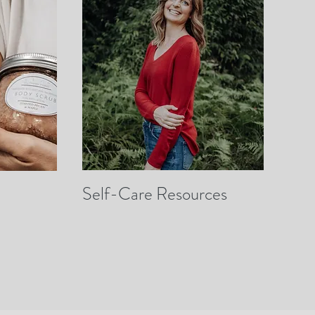
Self-Care Resources