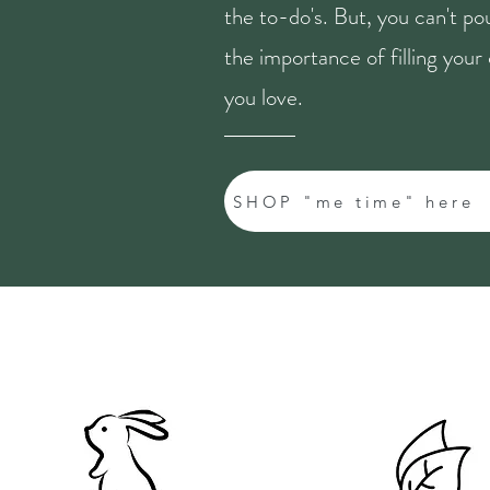
the to-do's. But, you can't p
the importance of filling you
you love.
SHOP "me time" here