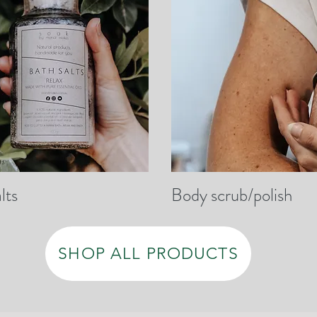
lts
Body scrub/polish
SHOP ALL PRODUCTS