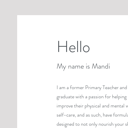
Hello
My name is Mandi
I am a former Primary Teacher and 
graduate with a passion for helping 
improve their physical and mental w
self-care, and as such, have formul
designed to not only nourish your s