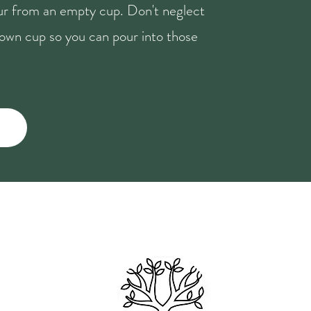
our from an empty cup. Don't neglect
r own cup so you can pour into those