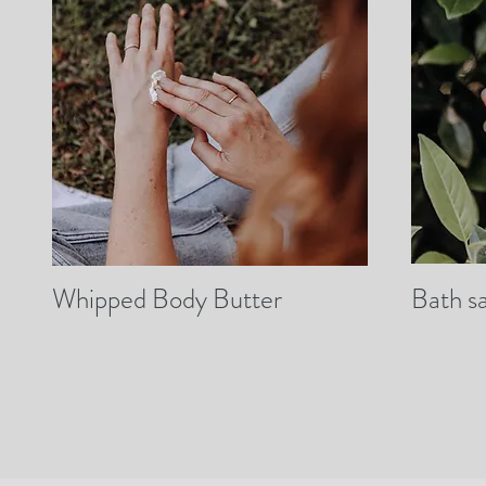
Whipped Body Butter
Bath sa