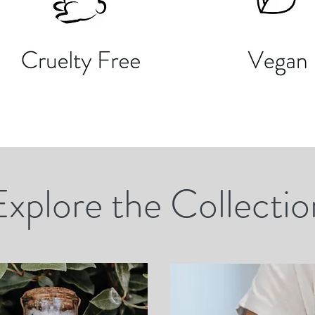
Explore the Collectio