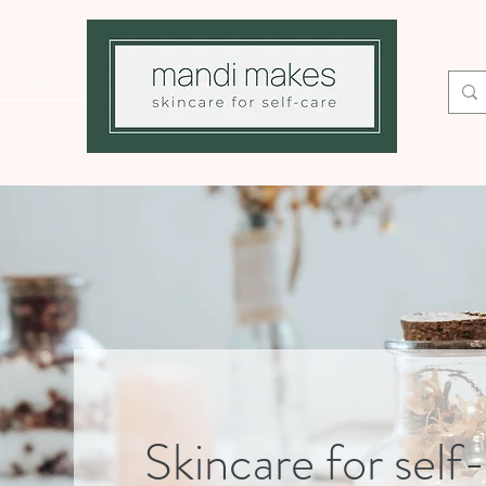
Contact
Skincare for self