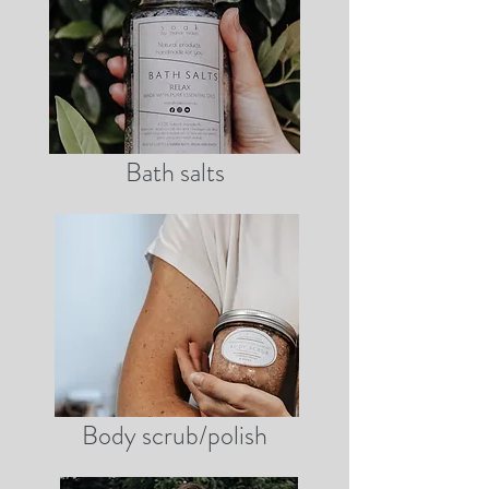
Bath salts
Body scrub/polish