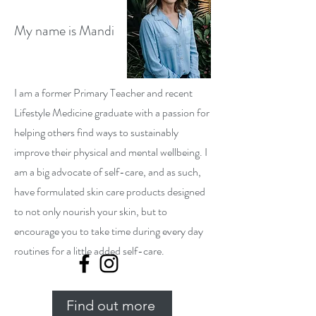
My name is Mandi
I am a former Primary Teacher and recent
Lifestyle Medicine graduate with a passion for
helping others find ways to sustainably
improve their physical and mental wellbeing. I
am a big advocate of self-care, and as such,
have formulated skin care products designed
to not only nourish your skin, but to
encourage you to take time during every day
routines for a little added self-care.
Find out more