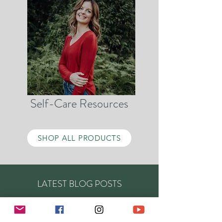
Self-Care Resources
SHOP ALL PRODUCTS
LATEST BLOG POSTS