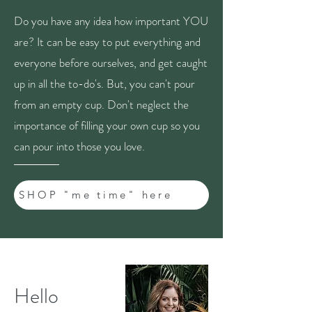
Do you have any idea how important YOU
are? It can be easy to put everything and
everyone before ourselves, and get caught
up in all the to-do's. But, you can't pour
from an empty cup. Don't neglect the
importance of filling your own cup so you
can pour into those you love.
SHOP "me time" here
Hello