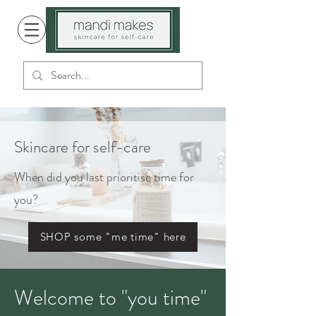
Skincare for self-care
When did you last prioritise time for
you?
SHOP some "me time" here
Welcome to "you time"