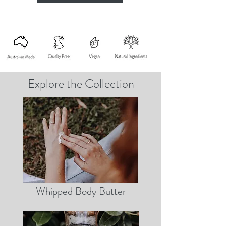
Explore the Collection
Whipped Body Butter