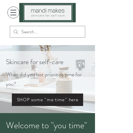
Skincare for self-care
When did you last prioritise time for
you?
SHOP some "me time" here
Welcome to "you time"