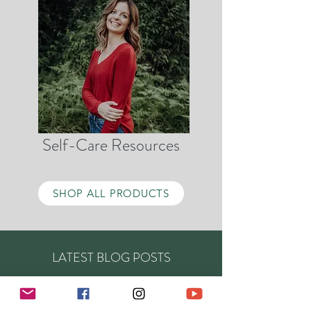
Self-Care Resources
SHOP ALL PRODUCTS
LATEST BLOG POSTS