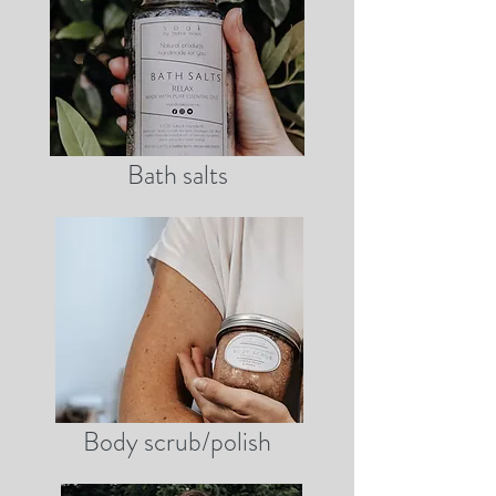
Bath salts
Body scrub/polish