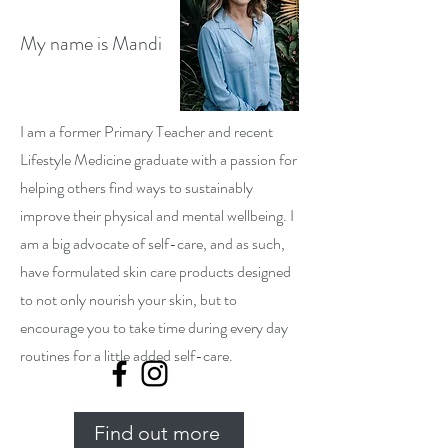
My name is Mandi
I am a former Primary Teacher and recent
Lifestyle Medicine graduate with a passion for
helping others find ways to sustainably
improve their physical and mental wellbeing. I
am a big advocate of self-care, and as such,
have formulated skin care products designed
to not only nourish your skin, but to
encourage you to take time during every day
routines for a little added self-care.
Find out more