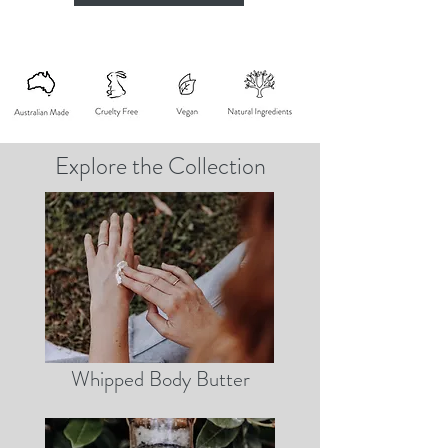
Explore the Collection
Whipped Body Butter