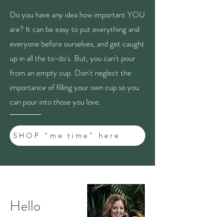
Do you have any idea how important YOU
are? It can be easy to put everything and
everyone before ourselves, and get caught
up in all the to-do's. But, you can't pour
from an empty cup. Don't neglect the
importance of filling your own cup so you
can pour into those you love.
SHOP "me time" here
Hello