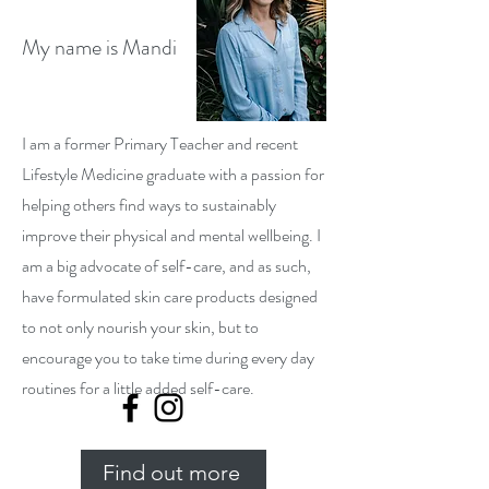
My name is Mandi
I am a former Primary Teacher and recent
Lifestyle Medicine graduate with a passion for
helping others find ways to sustainably
improve their physical and mental wellbeing. I
am a big advocate of self-care, and as such,
have formulated skin care products designed
to not only nourish your skin, but to
encourage you to take time during every day
routines for a little added self-care.
Find out more