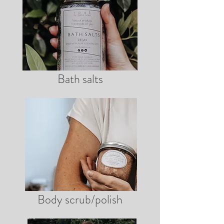
Bath salts
Body scrub/polish