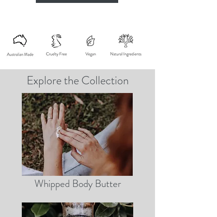
Explore the Collection
Whipped Body Butter