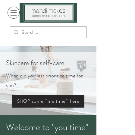
Skincare for self-care
When did you last prioritise time for
you?
SHOP some "me time" here
Welcome to "you time"