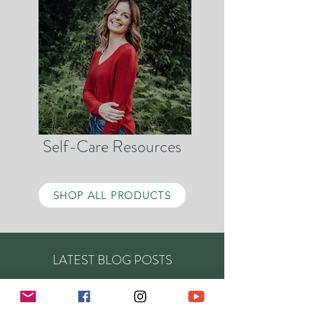
Self-Care Resources
SHOP ALL PRODUCTS
LATEST BLOG POSTS