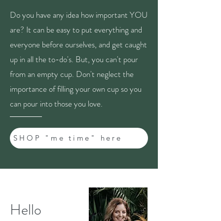
Do you have any idea how important YOU
are? It can be easy to put everything and
everyone before ourselves, and get caught
up in all the to-do's. But, you can't pour
from an empty cup. Don't neglect the
importance of filling your own cup so you
can pour into those you love.
SHOP "me time" here
Hello