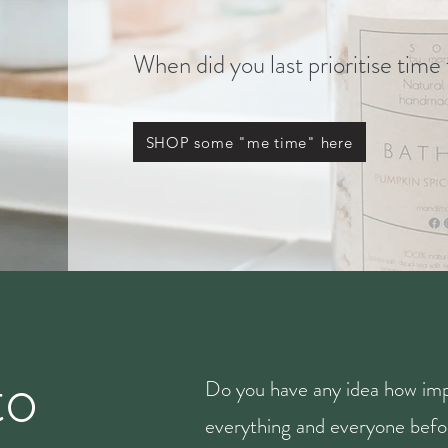
When did you last prioritise time
SHOP some "me time" here
to
Do you have any idea how imp
everything and everyone befor