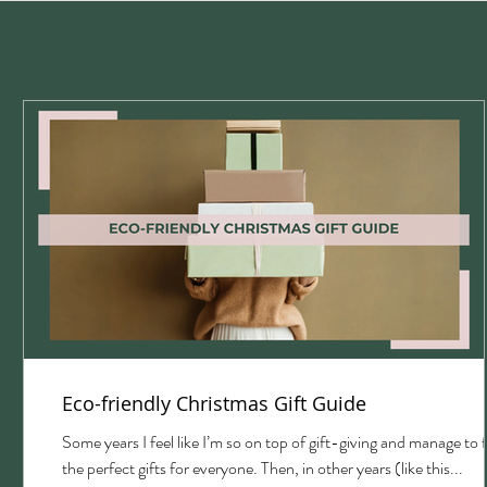
Eco-friendly Christmas Gift Guide
with
Some years I feel like I’m so on top of gift-giving and manage to 
the perfect gifts for everyone. Then, in other years (like this...