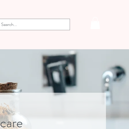
-care