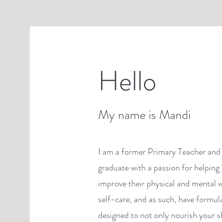
Hello
My name is Mandi
I am a former Primary Teacher and 
graduate with a passion for helping 
improve their physical and mental w
self-care, and as such, have formul
designed to not only nourish your s