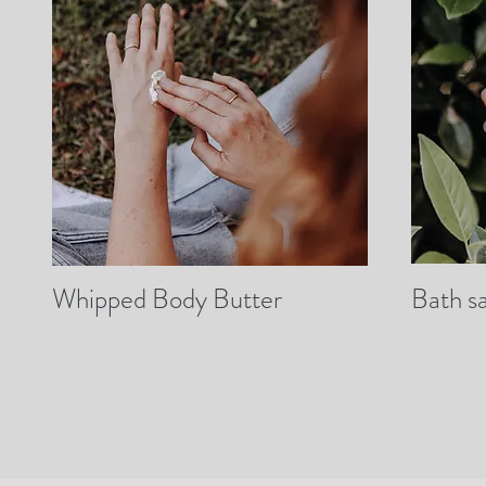
Whipped Body Butter
Bath sa