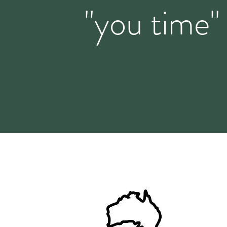
"you time"