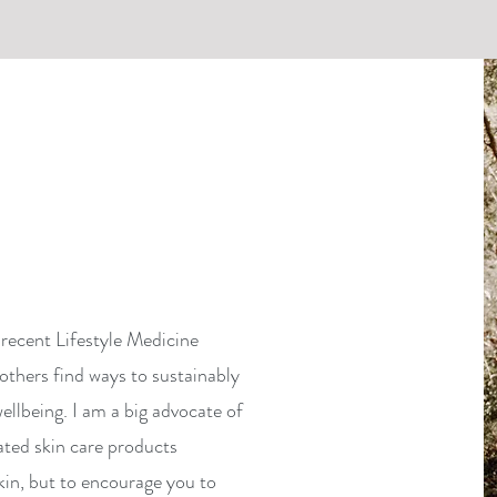
recent Lifestyle Medicine
others find ways to sustainably
ellbeing. I am a big advocate of
ated skin care products
kin, but to encourage you to