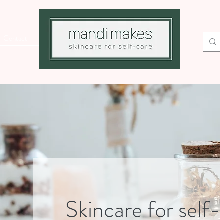
Contact
Skincare for self