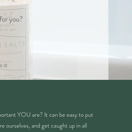
 for you?
ortant YOU are? It can be easy to put
e ourselves, and get caught up in all