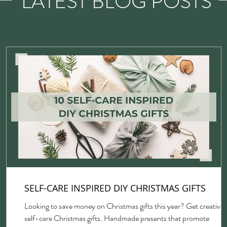
LATEST BLOG POSTS
SELF-CARE INSPIRED DIY CHRISTMAS GIFTS
Looking to save money on Christmas gifts this year? Get creative 
self-care Christmas gifts. Handmade presents that promote
gh,