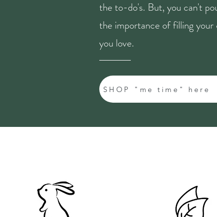
the to-do's. But, you can't p
the importance of filling you
you love.
SHOP "me time" here