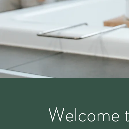
Welcome 