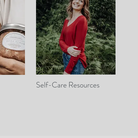
Self-Care Resources