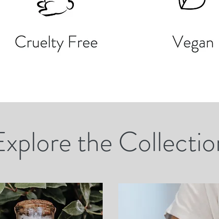
Explore the Collectio