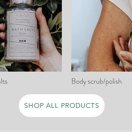
lts
Body scrub/polish
SHOP ALL PRODUCTS