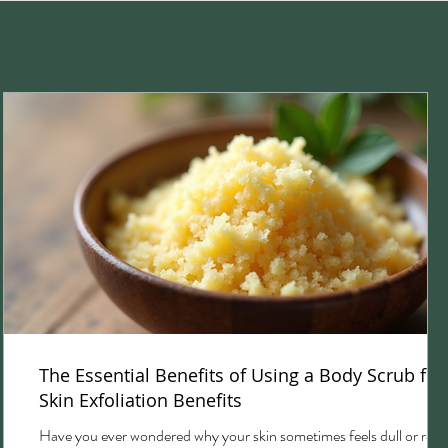
The Essential Benefits of Using a Body Scrub for
Skin Exfoliation Benefits
Have you ever wondered why your skin sometimes feels dull or rou