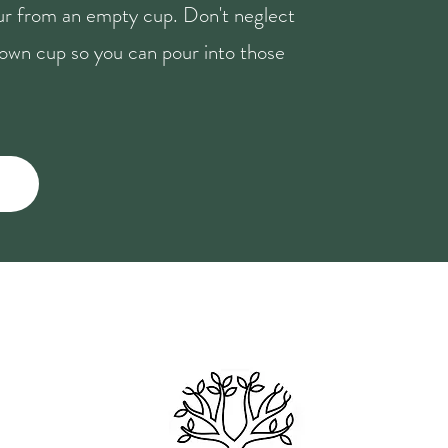
our from an empty cup. Don't neglect
r own cup so you can pour into those