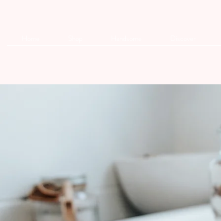
Home
Shop
Handsome
Discover