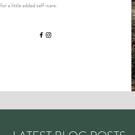
or a little added self-care.