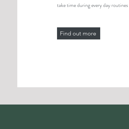
take time during every day routines f
Find out more