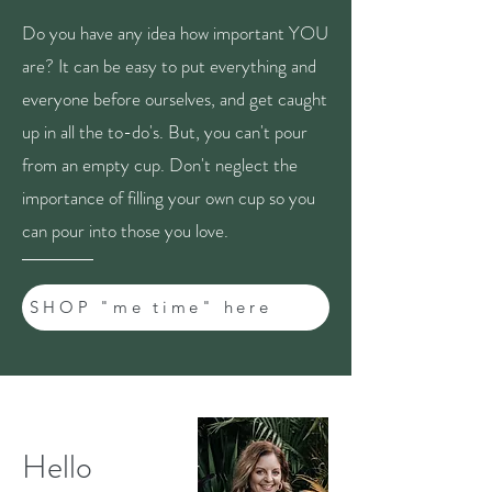
Do you have any idea how important YOU
are? It can be easy to put everything and
everyone before ourselves, and get caught
up in all the to-do's. But, you can't pour
from an empty cup. Don't neglect the
importance of filling your own cup so you
can pour into those you love.
SHOP "me time" here
Hello