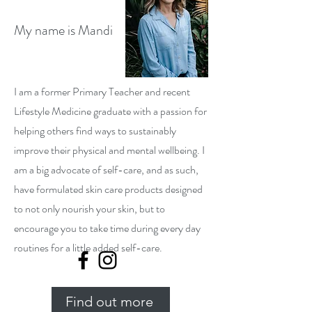
My name is Mandi
I am a former Primary Teacher and recent
Lifestyle Medicine graduate with a passion for
helping others find ways to sustainably
improve their physical and mental wellbeing. I
am a big advocate of self-care, and as such,
have formulated skin care products designed
to not only nourish your skin, but to
encourage you to take time during every day
routines for a little added self-care.
Find out more