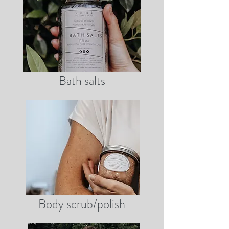
Bath salts
Body scrub/polish