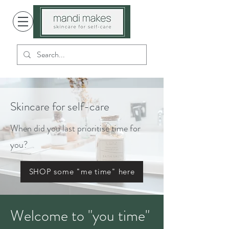
Skincare for self-care
When did you last prioritise time for
you?
SHOP some "me time" here
Welcome to "you time"