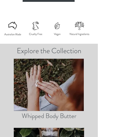
Explore the Collection
Whipped Body Butter