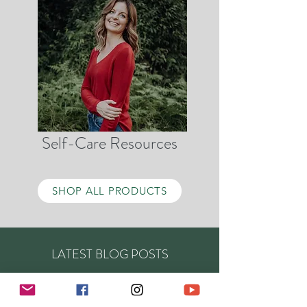
Self-Care Resources
SHOP ALL PRODUCTS
LATEST BLOG POSTS