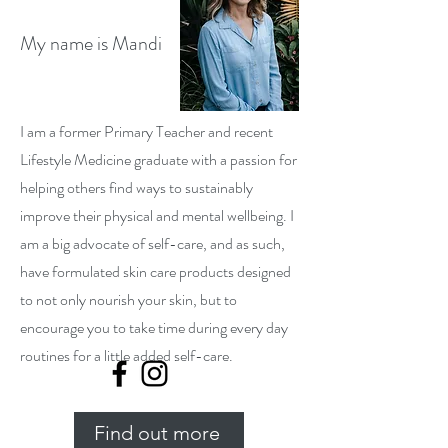
My name is Mandi
I am a former Primary Teacher and recent
Lifestyle Medicine graduate with a passion for
helping others find ways to sustainably
improve their physical and mental wellbeing. I
am a big advocate of self-care, and as such,
have formulated skin care products designed
to not only nourish your skin, but to
encourage you to take time during every day
routines for a little added self-care.
Find out more