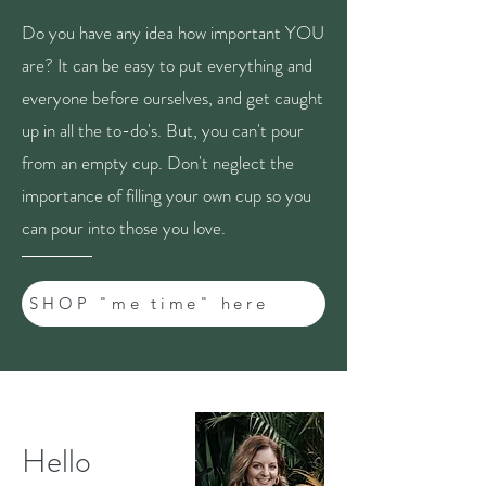
Do you have any idea how important YOU
are? It can be easy to put everything and
everyone before ourselves, and get caught
up in all the to-do's. But, you can't pour
from an empty cup. Don't neglect the
importance of filling your own cup so you
can pour into those you love.
SHOP "me time" here
Hello