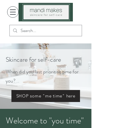
Skincare for self-care
When did you last prioritise time for
you?
SHOP some "me time" here
Welcome to "you time"