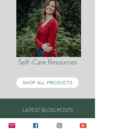
Self-Care Resources
SHOP ALL PRODUCTS
LATEST BLOG POSTS