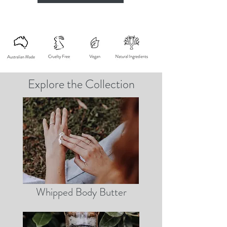
Explore the Collection
Whipped Body Butter