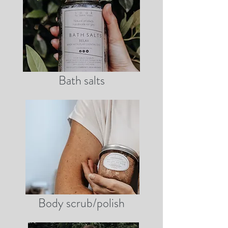
Bath salts
Body scrub/polish