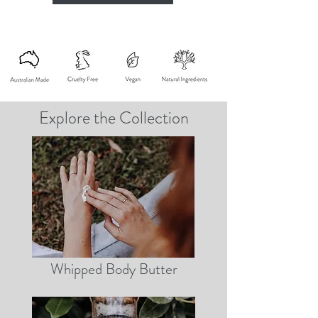
Explore the Collection
Whipped Body Butter