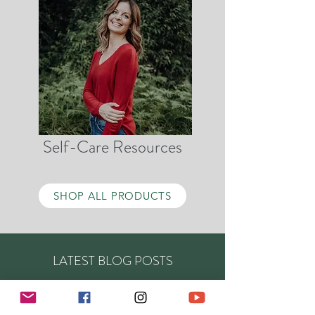
Self-Care Resources
SHOP ALL PRODUCTS
LATEST BLOG POSTS