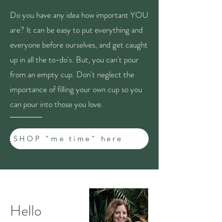
Do you have any idea how important YOU
are? It can be easy to put everything and
everyone before ourselves, and get caught
up in all the to-do's. But, you can't pour
from an empty cup. Don't neglect the
importance of filling your own cup so you
can pour into those you love.
SHOP "me time" here
Hello