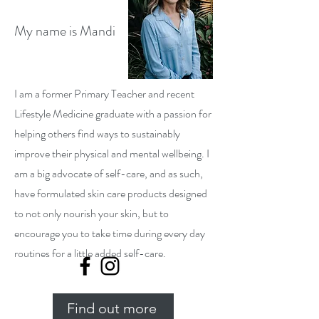
My name is Mandi
I am a former Primary Teacher and recent
Lifestyle Medicine graduate with a passion for
helping others find ways to sustainably
improve their physical and mental wellbeing. I
am a big advocate of self-care, and as such,
have formulated skin care products designed
to not only nourish your skin, but to
encourage you to take time during every day
routines for a little added self-care.
Find out more