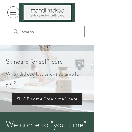
Skincare for self-care
When did you last prioritise time for
you?
SHOP some "me time" here
Welcome to "you time"