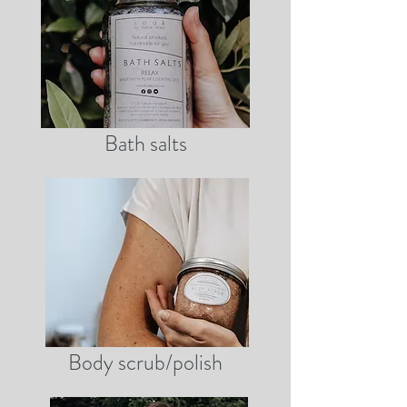
Bath salts
Body scrub/polish