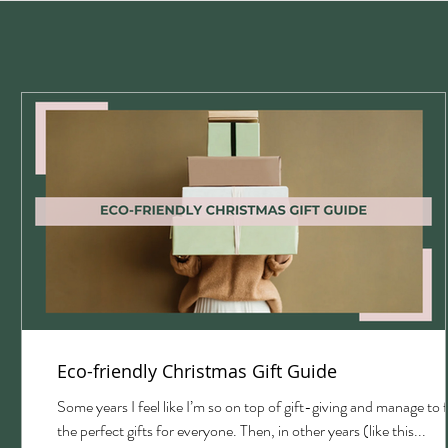
Eco-friendly Christmas Gift Guide
with
Some years I feel like I’m so on top of gift-giving and manage to 
the perfect gifts for everyone. Then, in other years (like this...