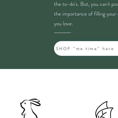
the to-do's. But, you can't p
the importance of filling you
you love.
SHOP "me time" here