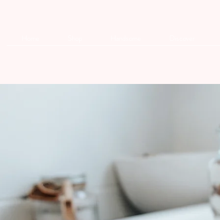
Home
Shop
Handsome
Discover