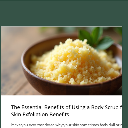
The Essential Benefits of Using a Body Scrub for
Skin Exfoliation Benefits
Have you ever wondered why your skin sometimes feels dull or rou