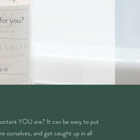
 for you?
ortant YOU are? It can be easy to put
e ourselves, and get caught up in all