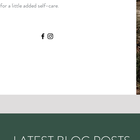
or a little added self-care.