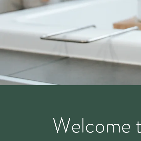
Welcome 