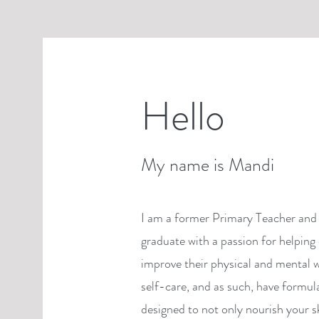
Hello
My name is Mandi
I am a former Primary Teacher and 
graduate with a passion for helping 
improve their physical and mental w
self-care, and as such, have formul
designed to not only nourish your s