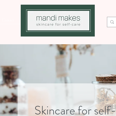
Contact
Skincare for self