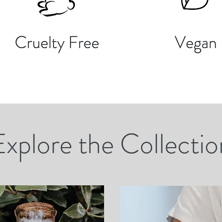
Explore the Collectio