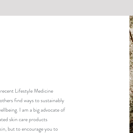
recent Lifestyle Medicine
others find ways to sustainably
ellbeing. I am a big advocate of
ated skin care products
kin, but to encourage you to