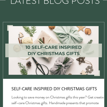
LATEST BLOG POSTS
SELF-CARE INSPIRED DIY CHRISTMAS GIFTS
Looking to save money on Christmas gifts this year? Get creative 
self-care Christmas gifts. Handmade presents that promote
gh,