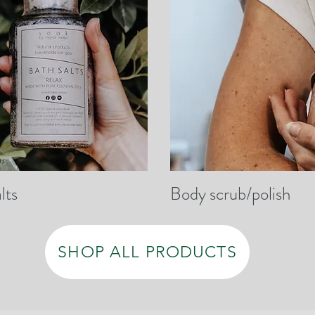
lts
Body scrub/polish
SHOP ALL PRODUCTS