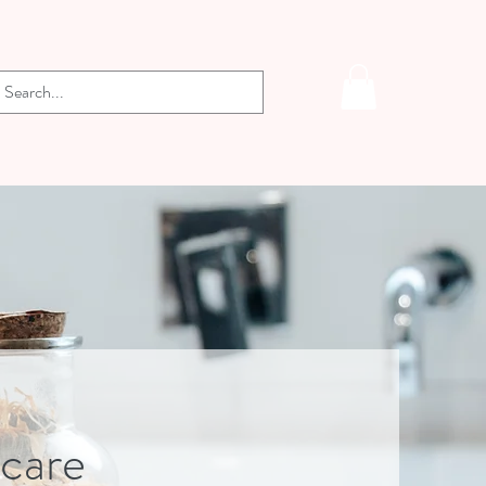
-care