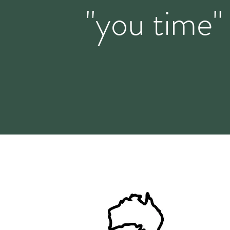
"you time"