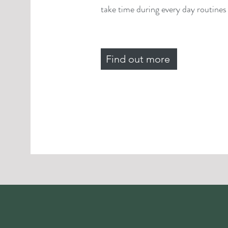
take time during every day routines f
Find out more