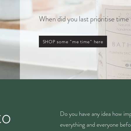
When did you last prioritise time
SHOP some "me time" here
to
Do you have any idea how imp
everything and everyone befor