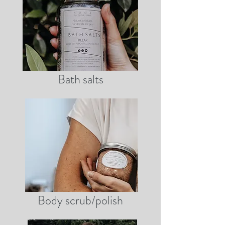
Bath salts
Body scrub/polish