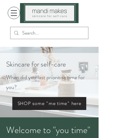
Skincare for self-care
When did you last prioritise time for
you?
SHOP some "me time" here
Welcome to "you time"