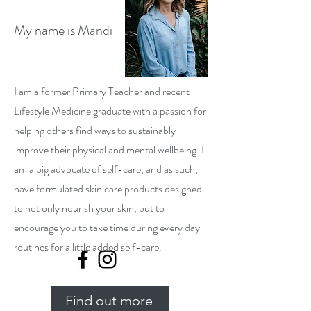
My name is Mandi
I am a former Primary Teacher and recent
Lifestyle Medicine graduate with a passion for
helping others find ways to sustainably
improve their physical and mental wellbeing. I
am a big advocate of self-care, and as such,
have formulated skin care products designed
to not only nourish your skin, but to
encourage you to take time during every day
routines for a little added self-care.
Find out more