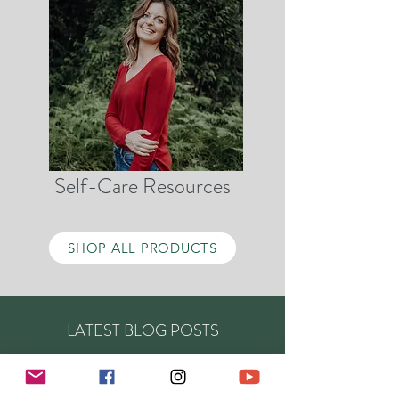
Self-Care Resources
SHOP ALL PRODUCTS
LATEST BLOG POSTS