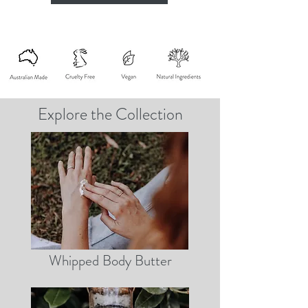
Explore the Collection
Whipped Body Butter