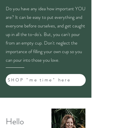
Do you have any idea how important YOU
are? It can be easy to put everything and
everyone before ourselves, and get caught
up in all the to-do's. But, you can't pour
from an empty cup. Don't neglect the
importance of filling your own cup so you
can pour into those you love.
SHOP "me time" here
Hello