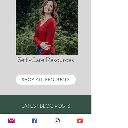
Self-Care Resources
SHOP ALL PRODUCTS
LATEST BLOG POSTS