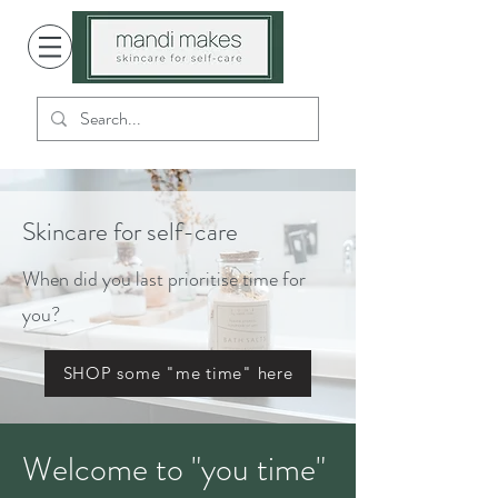
Skincare for self-care
When did you last prioritise time for
you?
SHOP some "me time" here
Welcome to "you time"