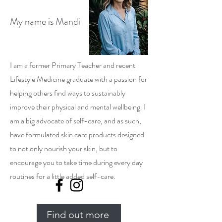
My name is Mandi
I am a former Primary Teacher and recent
Lifestyle Medicine graduate with a passion for
helping others find ways to sustainably
improve their physical and mental wellbeing. I
am a big advocate of self-care, and as such,
have formulated skin care products designed
to not only nourish your skin, but to
encourage you to take time during every day
routines for a little added self-care.
Find out more