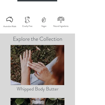
Explore the Collection
Whipped Body Butter