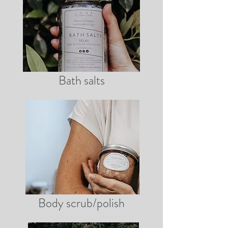
Bath salts
Body scrub/polish