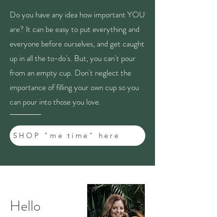
Do you have any idea how important YOU
are? It can be easy to put everything and
everyone before ourselves, and get caught
up in all the to-do's. But, you can't pour
from an empty cup. Don't neglect the
importance of filling your own cup so you
can pour into those you love.
SHOP "me time" here
Hello