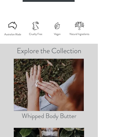
Explore the Collection
Whipped Body Butter