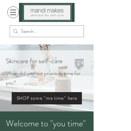
Skincare for self-care
When did you last prioritise time for
you?
SHOP some "me time" here
Welcome to "you time"