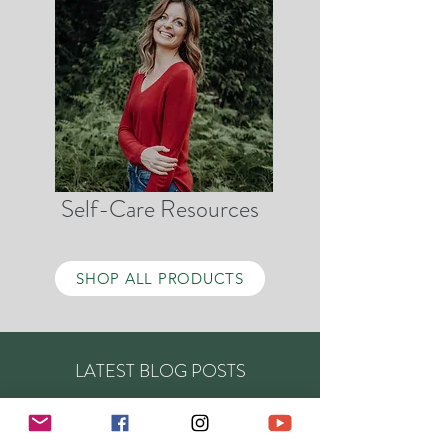
Self-Care Resources
SHOP ALL PRODUCTS
LATEST BLOG POSTS