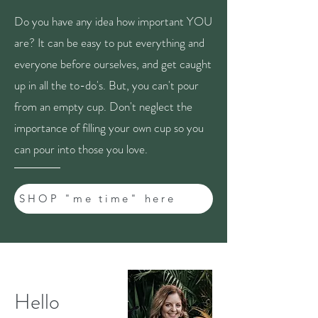
Do you have any idea how important YOU
are? It can be easy to put everything and
everyone before ourselves, and get caught
up in all the to-do's. But, you can't pour
from an empty cup. Don't neglect the
importance of filling your own cup so you
can pour into those you love.
SHOP "me time" here
Hello