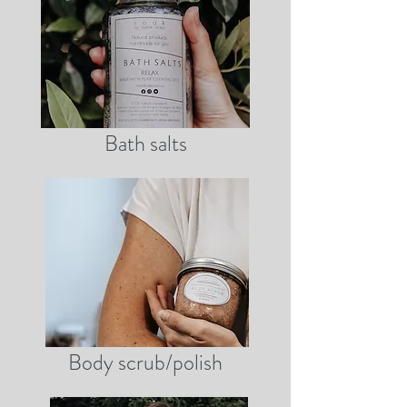
Bath salts
Body scrub/polish