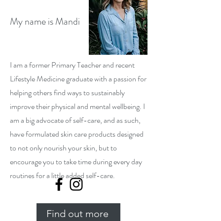
My name is Mandi
I am a former Primary Teacher and recent
Lifestyle Medicine graduate with a passion for
helping others find ways to sustainably
improve their physical and mental wellbeing. I
am a big advocate of self-care, and as such,
have formulated skin care products designed
to not only nourish your skin, but to
encourage you to take time during every day
routines for a little added self-care.
Find out more