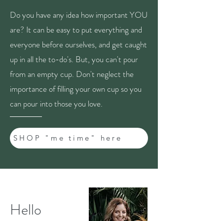
Do you have any idea how important YOU
are? It can be easy to put everything and
everyone before ourselves, and get caught
up in all the to-do's. But, you can't pour
from an empty cup. Don't neglect the
importance of filling your own cup so you
can pour into those you love.
SHOP "me time" here
Hello