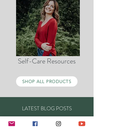
Self-Care Resources
SHOP ALL PRODUCTS
LATEST BLOG POSTS