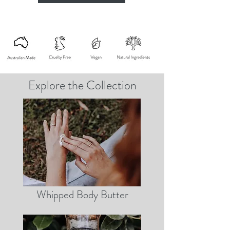
Explore the Collection
Whipped Body Butter