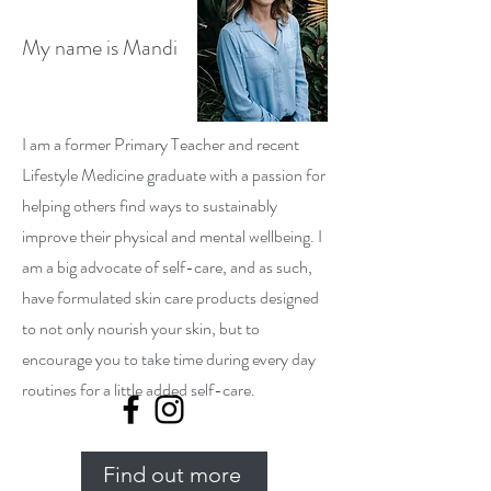
My name is Mandi
I am a former Primary Teacher and recent
Lifestyle Medicine graduate with a passion for
helping others find ways to sustainably
improve their physical and mental wellbeing. I
am a big advocate of self-care, and as such,
have formulated skin care products designed
to not only nourish your skin, but to
encourage you to take time during every day
routines for a little added self-care.
Find out more