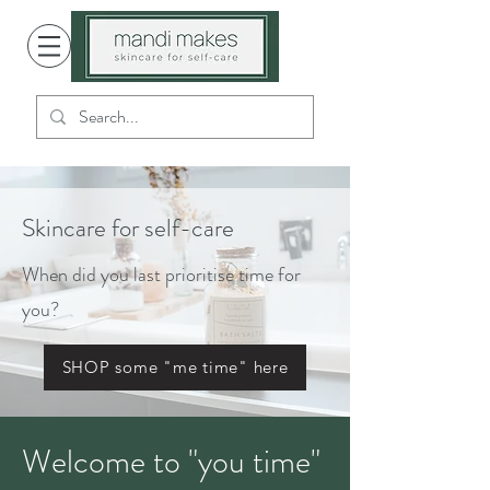
Skincare for self-care
When did you last prioritise time for
you?
SHOP some "me time" here
Welcome to "you time"