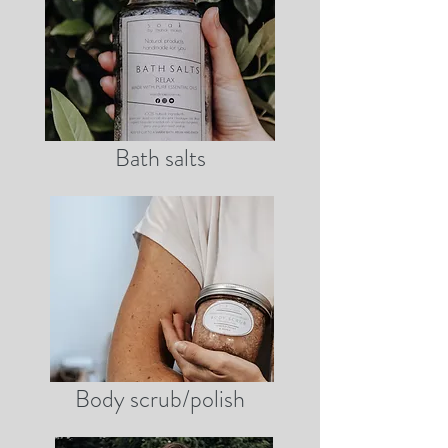
Bath salts
Body scrub/polish