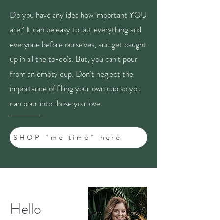
Do you have any idea how important YOU
are? It can be easy to put everything and
everyone before ourselves, and get caught
up in all the to-do's. But, you can't pour
from an empty cup. Don't neglect the
importance of filling your own cup so you
can pour into those you love.
SHOP "me time" here
Hello