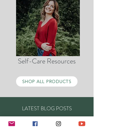
Self-Care Resources
SHOP ALL PRODUCTS
LATEST BLOG POSTS