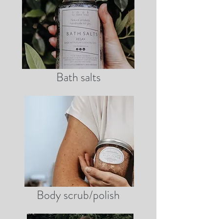
Bath salts
Body scrub/polish