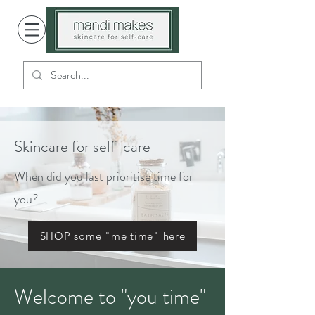
Skincare for self-care
When did you last prioritise time for
you?
SHOP some "me time" here
Welcome to "you time"