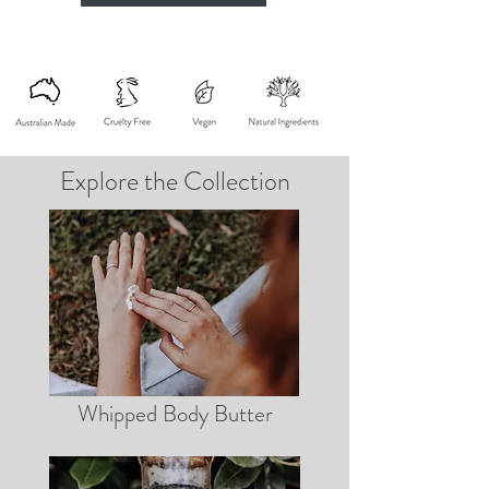
Explore the Collection
Whipped Body Butter