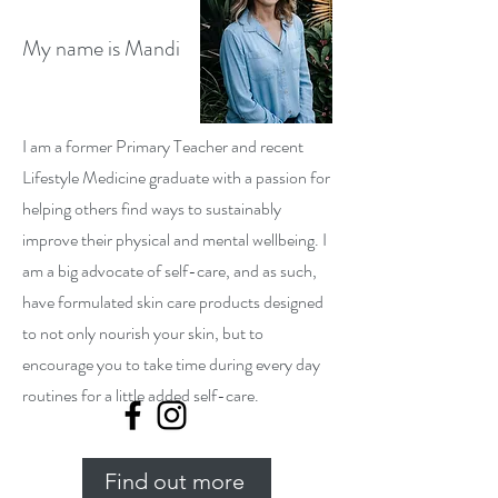
My name is Mandi
I am a former Primary Teacher and recent
Lifestyle Medicine graduate with a passion for
helping others find ways to sustainably
improve their physical and mental wellbeing. I
am a big advocate of self-care, and as such,
have formulated skin care products designed
to not only nourish your skin, but to
encourage you to take time during every day
routines for a little added self-care.
Find out more