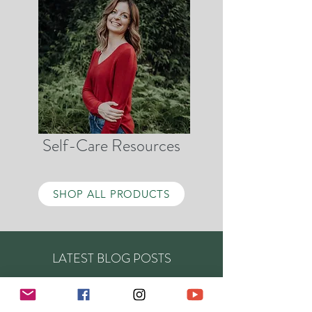
Self-Care Resources
SHOP ALL PRODUCTS
LATEST BLOG POSTS