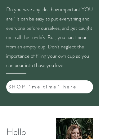
Do you have any idea how important YOU
are? It can be easy to put everything and
everyone before ourselves, and get caught
up in all the to-do's. But, you can't pour
from an empty cup. Don't neglect the
importance of filling your own cup so you
can pour into those you love.
SHOP "me time" here
Hello