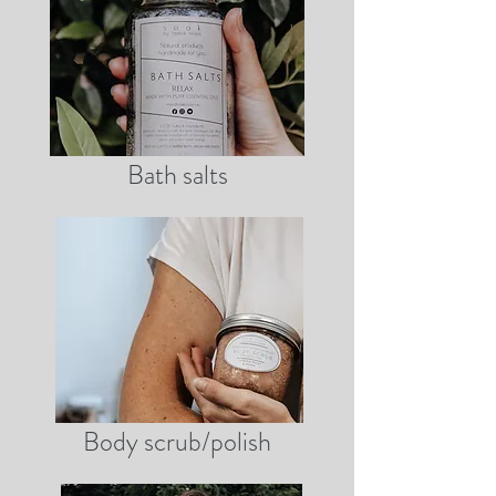
Bath salts
Body scrub/polish