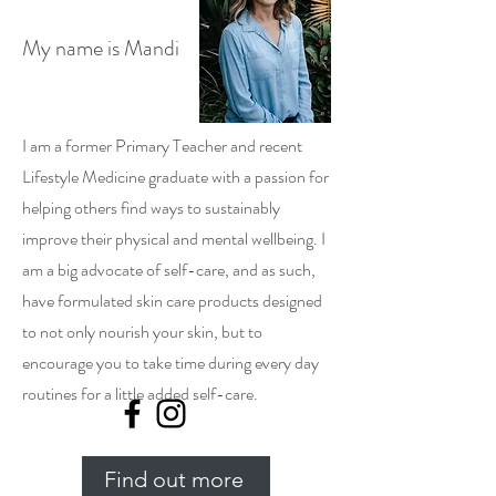
My name is Mandi
I am a former Primary Teacher and recent
Lifestyle Medicine graduate with a passion for
helping others find ways to sustainably
improve their physical and mental wellbeing. I
am a big advocate of self-care, and as such,
have formulated skin care products designed
to not only nourish your skin, but to
encourage you to take time during every day
routines for a little added self-care.
Find out more