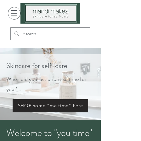
Skincare for self-care
When did you last prioritise time for
you?
SHOP some "me time" here
Welcome to "you time"