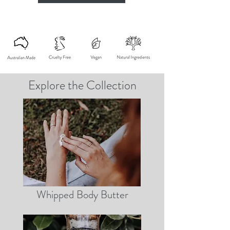
Explore the Collection
Whipped Body Butter