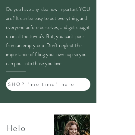
Do you have any idea how important YOU
are? It can be easy to put everything and
everyone before ourselves, and get caught
up in all the to-do's. But, you can't pour
from an empty cup. Don't neglect the
importance of filling your own cup so you
can pour into those you love.
SHOP "me time" here
Hello