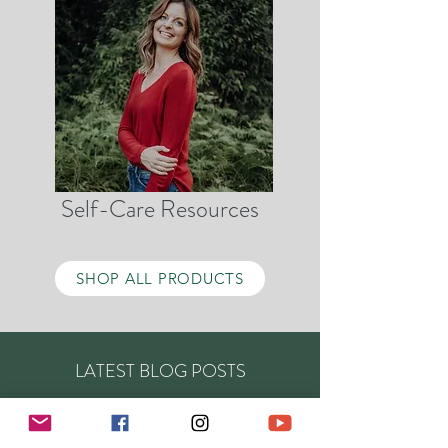
Self-Care Resources
SHOP ALL PRODUCTS
LATEST BLOG POSTS