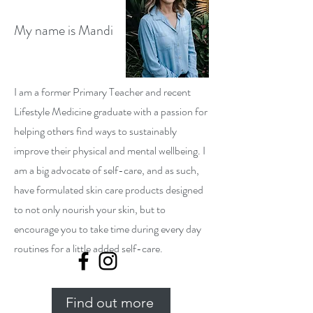
My name is Mandi
I am a former Primary Teacher and recent
Lifestyle Medicine graduate with a passion for
helping others find ways to sustainably
improve their physical and mental wellbeing. I
am a big advocate of self-care, and as such,
have formulated skin care products designed
to not only nourish your skin, but to
encourage you to take time during every day
routines for a little added self-care.
Find out more