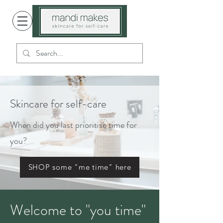
Skincare for self-care
When did you last prioritise time for
you?
SHOP some "me time" here
Welcome to "you time"