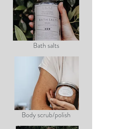
Bath salts
Body scrub/polish