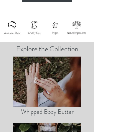
Explore the Collection
Whipped Body Butter