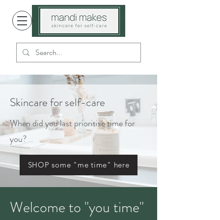
Skincare for self-care
When did you last prioritise time for
you?
SHOP some "me time" here
Welcome to "you time"