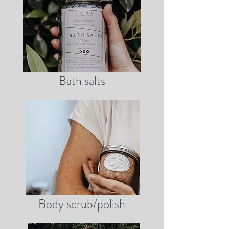
Bath salts
Body scrub/polish