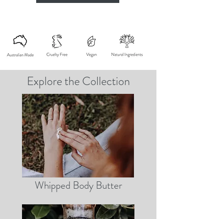
Explore the Collection
Whipped Body Butter