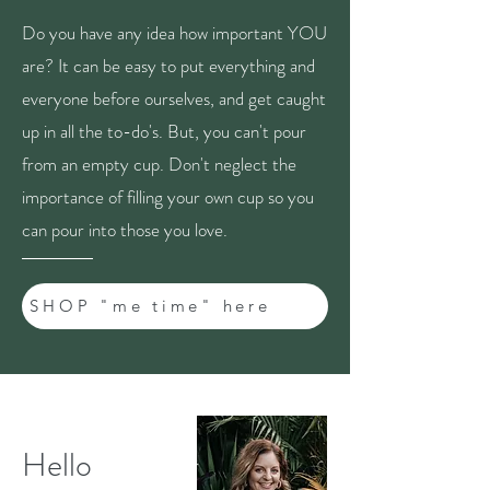
Do you have any idea how important YOU
are? It can be easy to put everything and
everyone before ourselves, and get caught
up in all the to-do's. But, you can't pour
from an empty cup. Don't neglect the
importance of filling your own cup so you
can pour into those you love.
SHOP "me time" here
Hello