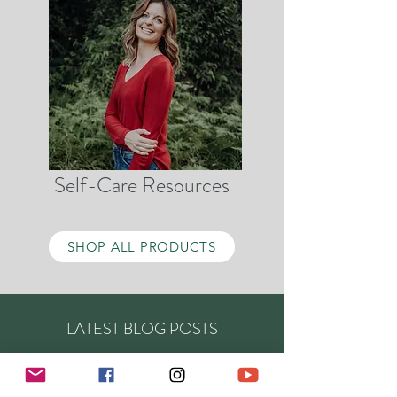
Self-Care Resources
SHOP ALL PRODUCTS
LATEST BLOG POSTS