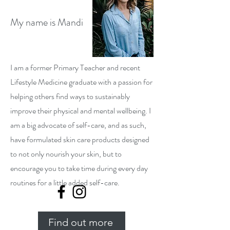
My name is Mandi
I am a former Primary Teacher and recent
Lifestyle Medicine graduate with a passion for
helping others find ways to sustainably
improve their physical and mental wellbeing. I
am a big advocate of self-care, and as such,
have formulated skin care products designed
to not only nourish your skin, but to
encourage you to take time during every day
routines for a little added self-care.
Find out more