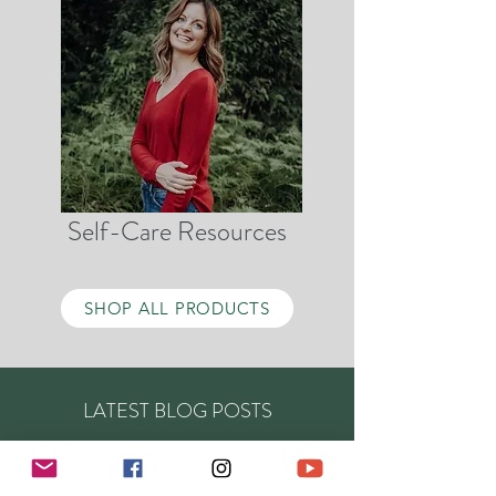
Self-Care Resources
SHOP ALL PRODUCTS
LATEST BLOG POSTS