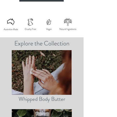
Explore the Collection
Whipped Body Butter