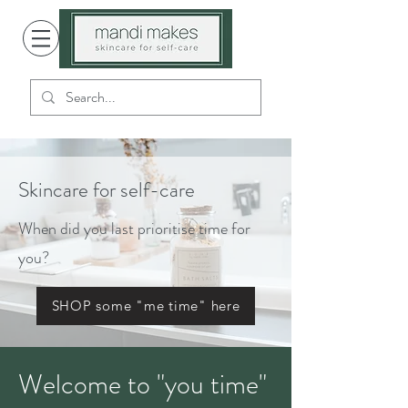
Skincare for self-care
When did you last prioritise time for
you?
SHOP some "me time" here
Welcome to "you time"