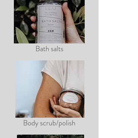
Bath salts
Body scrub/polish