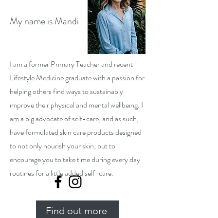
My name is Mandi
I am a former Primary Teacher and recent
Lifestyle Medicine graduate with a passion for
helping others find ways to sustainably
improve their physical and mental wellbeing. I
am a big advocate of self-care, and as such,
have formulated skin care products designed
to not only nourish your skin, but to
encourage you to take time during every day
routines for a little added self-care.
Find out more