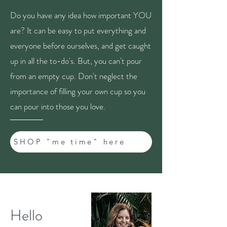
Do you have any idea how important YOU
are? It can be easy to put everything and
everyone before ourselves, and get caught
up in all the to-do's. But, you can't pour
from an empty cup. Don't neglect the
importance of filling your own cup so you
can pour into those you love.
SHOP "me time" here
Hello