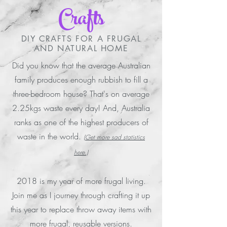
Crafts
DIY CRAFTS FOR A FRUGAL
AND NATURAL HOME
Did you know that the average Australian
family produces enough rubbish to fill a
three-bedroom house? That's on average
2.25kgs waste every day! And, Australia
ranks as one of the highest producers of
waste in the world.
(Get more sad statistics
here.)
2018 is my year of more frugal living.
Join me as I journey through crafting it up
this year to replace throw away items with
more frugal, reusable versions.