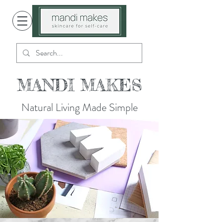
MANDI MAKES
Natural Living Made Simple